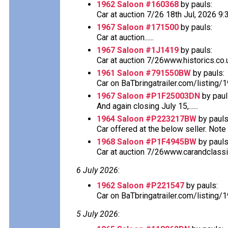
1962 Saloon #160368
by pauls:
Car at auction 7/26 18th Jul, 2026 
1967 Saloon #171500
by pauls:
Car at auction......
1967 Saloon #1J1419
by pauls:
Car at auction 7/26www.historics.co.u
1961 Saloon #791550BW
by pauls:
Car on BaTbringatrailer.com/listing/
1967 Saloon #P1F25003DN
by paul
And again closing July 15,......
1964 Saloon #P223217BW
by pauls
Car offered at the below seller. Note th
1968 Saloon #P1F4945BW
by pauls
Car at auction 7/26www.carandclassi
6 July 2026
:
1962 Saloon #P221547
by pauls:
Car on BaTbringatrailer.com/listing/
5 July 2026
: