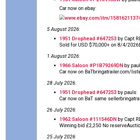
Car now on ebay:
www.ebay.com/itm/1581621137
5 August 2026
:
1951 Drophead #647253
by Capt R
Sold for USD $70,000+ on 8/4/2026
1 August 2026
:
1966 Saloon #P1B79269DN
by paul
Car now on BaTbringatrailer.com/list
28 July 2026
:
1951 Drophead #647253
by pauls:
Car now on BaT same sellerbringatra
26 July 2026
:
1962 Saloon #111546DN
by Capt R
Winning bid £2,250 No reserveAuction
25 July 2026
: