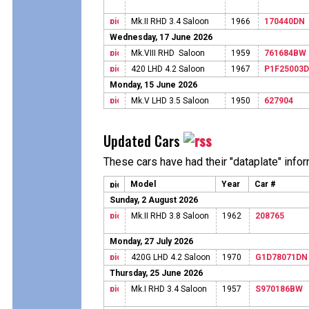
Mk.II RHD 3.4 Saloon
1966
170440DN
Wednesday, 17 June 2026
Mk.VIII RHD Saloon
1959
761684BW
420 LHD 4.2 Saloon
1967
P1F25003
Monday, 15 June 2026
Mk.V LHD 3.5 Saloon
1950
627904
Updated Cars
These cars have had their "dataplate" info
Model
Year
Car #
Sunday, 2 August 2026
Mk.II RHD 3.8 Saloon
1962
208765
Monday, 27 July 2026
420G LHD 4.2 Saloon
1970
G1D78071DN
Thursday, 25 June 2026
Mk.I RHD 3.4 Saloon
1957
S970186BW