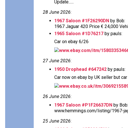
Update......
28 June 2026
:
1967 Saloon #1F26290DN
by Bob:
1967 Jaguar 420 Price € 24,000 Vehi
1965 Saloon #1D76217
by pauls:
Car on ebay 6/26
www.ebay.com/itm/1580335346
27 June 2026
:
1950 Drophead #647242
by pauls:
Car now on ebay by UK seller but car s
www.ebay.co.uk/itm/306921558
26 June 2026
:
1967 Saloon #P1F26637DN
by Bob
www.hemmings.com/listing/1967-jagu
25 June 2026
: