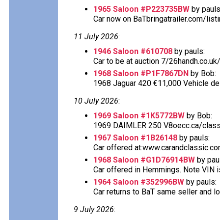
1965 Saloon #P223735BW
by pauls
Car now on BaTbringatrailer.com/listi
11 July 2026
:
1946 Saloon #610708
by pauls:
Car to be at auction 7/26handh.co.uk/
1968 Saloon #P1F7867DN
by Bob:
1968 Jaguar 420 €11,000 Vehicle desc
10 July 2026
:
1969 Saloon #1K5772BW
by Bob:
1969 DAIMLER 250 V8oecc.ca/classif
1967 Saloon #1B26148
by pauls:
Car offered at:www.carandclassic.co
1968 Saloon #G1D76914BW
by pau
Car offered in Hemmings. Note VIN is
1964 Saloon #352996BW
by pauls:
Car returns to BaT same seller and lo
9 July 2026
: