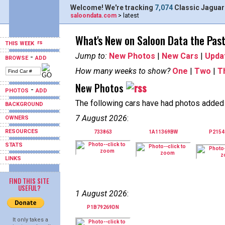
Welcome! We're tracking
7,074
Classic Jaguar
saloondata.com
> latest
What's New on Saloon Data the Pas
THIS WEEK
Jump to:
New Photos
|
New Cars
|
Upda
-
BROWSE
ADD
How many weeks to show?
One
|
Two
|
T
New Photos
-
PHOTOS
ADD
The following cars have had photos added i
BACKGROUND
7 August 2026
:
OWNERS
RESOURCES
733863
1A11369BW
P215
STATS
LINKS
FIND THIS SITE
USEFUL?
1 August 2026
:
P1B79269DN
It only takes a