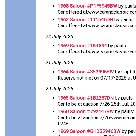
1968 Saloon #P1F5945BW
by pauls
Car offered at:www.carandclassic.co
1962 Saloon #111546DN
by pauls:
Car offered at:www.carandclassic.co
24 July 2026
:
1969 Saloon #1K4894
by pauls:
Car offered at:www.carandclassic.co
21 July 2026
:
1964 Saloon #352996BW
by Capt R
Reserve not met on 07/17/2026 at 
20 July 2026
:
1965 Saloon #1B2267DN
by pauls:
Car to be at auction 7/26 25th Jul, 2
1960 Saloon #792447BW
by pauls:
Car to be at auction 7/26www.mecu
F248......
1969 Saloon #G1D55946BW
by pau