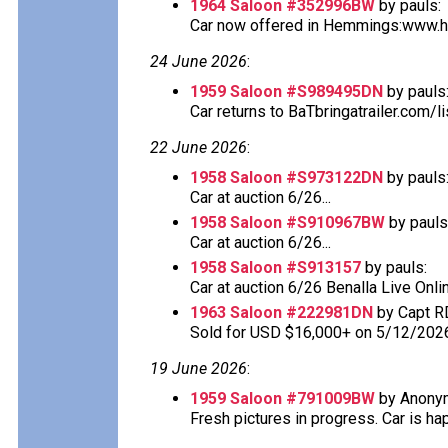
1964 Saloon #352996BW
by pauls:
Car now offered in Hemmings:www.he
24 June 2026
:
1959 Saloon #S989495DN
by pauls
Car returns to BaTbringatrailer.com/li
22 June 2026
:
1958 Saloon #S973122DN
by pauls
Car at auction 6/26...
1958 Saloon #S910967BW
by pauls
Car at auction 6/26...
1958 Saloon #S913157
by pauls:
Car at auction 6/26 Benalla Live Onlin
1963 Saloon #222981DN
by Capt R
Sold for USD $16,000+ on 5/12/202
19 June 2026
:
1959 Saloon #791009BW
by Anony
Fresh pictures in progress. Car is happ