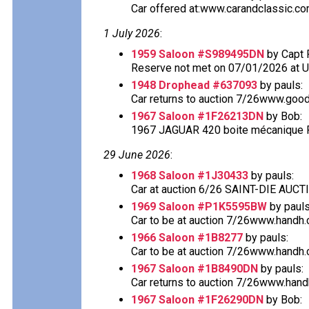
Car offered at:www.carandclassic.co
1 July 2026
:
1959 Saloon #S989495DN
by Capt 
Reserve not met on 07/01/2026 at 
1948 Drophead #637093
by pauls:
Car returns to auction 7/26www.good
1967 Saloon #1F26213DN
by Bob:
1967 JAGUAR 420 boite mécanique Fo
29 June 2026
:
1968 Saloon #1J30433
by pauls:
Car at auction 6/26 SAINT-DIE AU
1969 Saloon #P1K5595BW
by pauls
Car to be at auction 7/26www.handh.co
1966 Saloon #1B8277
by pauls:
Car to be at auction 7/26www.handh.co
1967 Saloon #1B8490DN
by pauls:
Car returns to auction 7/26www.handh.
1967 Saloon #1F26290DN
by Bob: