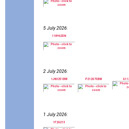
5 July 2026
:
118962DN
2 July 2026
:
1J80251BW
P212075BW
611
1 July 2026
:
1F26213