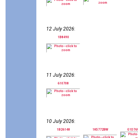
12 July 2026
:
1B8490
11 July 2026
:
610708
10 July 2026
:
1B26148
1K5772BW
G1D76