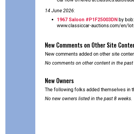
14 June 2026
:
1967 Saloon #P1F25003DN
by bob:
www.classiccar-auctions.com/en/lot-
New Comments on Other Site Conte
New comments added on other site content
No comments on other content in the past
New Owners
The following folks added themselves in t
No new owners listed in the past 8 weeks.