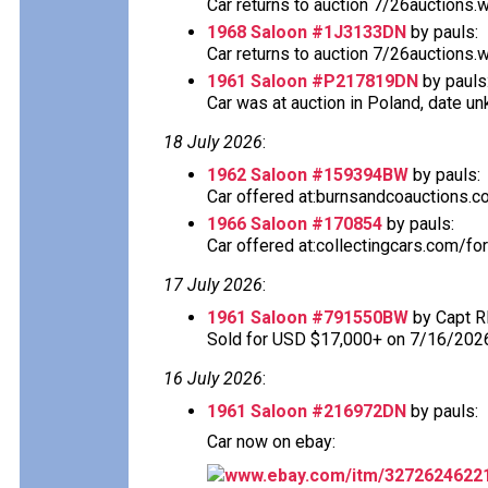
Car returns to auction 7/26auctions.
1968 Saloon #1J3133DN
by pauls:
Car returns to auction 7/26auctions.
1961 Saloon #P217819DN
by pauls
Car was at auction in Poland, date u
18 July 2026
:
1962 Saloon #159394BW
by pauls:
Car offered at:burnsandcoauctions.com
1966 Saloon #170854
by pauls:
Car offered at:collectingcars.com/fo
17 July 2026
:
1961 Saloon #791550BW
by Capt R
Sold for USD $17,000+ on 7/16/202
16 July 2026
:
1961 Saloon #216972DN
by pauls:
Car now on ebay:
www.ebay.com/itm/3272624622