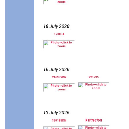
18 July 2026
:
170854
16 July 2026
:
216972DN
223735
13 July 2026
:
150185DN
P1F7867DN