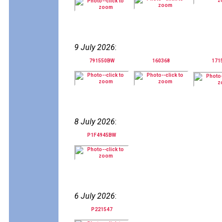
9 July 2026
:
791550BW
160368
171
8 July 2026
:
P1F4945BW
6 July 2026
:
P221547