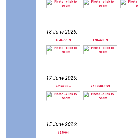
18 June 2026
:
164677DN
170440DN
17 June 2026
:
761684BW
P1F25003DN
15 June 2026
:
627904