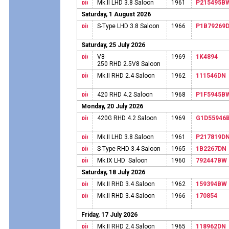
Mk.II LHD 3.8 Saloon
1961
P215495B
Saturday, 1 August 2026
S-Type LHD 3.8 Saloon
1966
P1B79269
Saturday, 25 July 2026
V8-
1969
1K4894
250 RHD 2.5V8 Saloon
Mk.II RHD 2.4 Saloon
1962
111546DN
420 RHD 4.2 Saloon
1968
P1F5945B
Monday, 20 July 2026
420G RHD 4.2 Saloon
1969
G1D55946
Mk.II LHD 3.8 Saloon
1961
P217819D
S-Type RHD 3.4 Saloon
1965
1B2267DN
Mk.IX LHD Saloon
1960
792447BW
Saturday, 18 July 2026
Mk.II RHD 3.4 Saloon
1962
159394BW
Mk.II RHD 3.4 Saloon
1966
170854
Friday, 17 July 2026
Mk.II RHD 2.4 Saloon
1965
118962DN