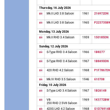
Thursday, 16 July 2026
Mk.II LHD 3.8 Saloon
1961
216972DN
Mk.II LHD 3.8 Saloon
1965
P223735B
Monday, 13 July 2026
Mk.II RHD 3.4 Saloon
1959
150185DN
Sunday, 12 July 2026
S-Type RHD 3.4 Saloon
1966
1B8277
S-Type RHD 3.4 Saloon
1967
1B8490DN
420 RHD 4.2 Saloon
1968
P1F7867D
Mk.IV RHD 3.5 Saloon
1946
610708
Friday, 10 July 2026
S-Type LHD 3.4 Saloon
1967
1B26148
V8-
1969
1K5772BW
250 RHD 2.5V8 Saloon
420G LHD 4.2 Saloon
1968
G1D76914