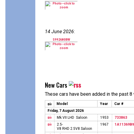
14 June 2026
:
S992680BW
New Cars
These cars have been added in the past 8
Model
Year
Car #
Friday, 7 August 2026
Mk.VII LHD Saloon
1953
733863
2.5-
1967
1A11369B
V8 RHD 2.5V8 Saloon