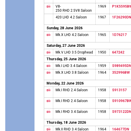
V8-
1969
P1K5595B
250 RHD 2.5V8 Saloon
420 LHD 4.2 Saloon
1967
1F26290D
Sunday, 28 June 2026
Mk.X LHD 4.2 Saloon
1965
1D76217
Saturday, 27 June 2026
Mk.V LHD 3.5 Drophead
1950
647242
Thursday, 25 June 2026
Mk.I LHD 3.4 Saloon
1959
S989495D
Mk.X LHD 3.8 Saloon
1964
352996BW
Monday, 22 June 2026
Mk.I RHD 2.4 Saloon
1958
S913157
Mk.I RHD 2.4 Saloon
1958
S910967B
Mk.I RHD 3.4 Saloon
1958
S973122D
Thursday, 18 June 2026
Mk.II RHD 3.4 Saloon
1964
164677DN