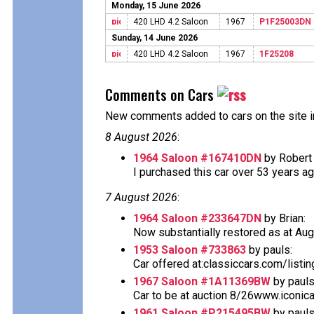
Monday, 15 June 2026
420 LHD 4.2 Saloon
1967
P1F25003DN
Sunday, 14 June 2026
420 LHD 4.2 Saloon
1967
1F25208
Comments on Cars
New comments added to cars on the site i
8 August 2026
:
1964 Saloon #167410DN
by Robert 
I purchased this car over 53 years ago 
7 August 2026
:
1964 Saloon #233647DN
by Brian:
Now substantially restored as at Aug
1953 Saloon #733863
by pauls:
Car offered at:classiccars.com/listi
1967 Saloon #1A11369BW
by pauls
Car to be at auction 8/26www.iconic
1961 Saloon #P215495BW
by pauls