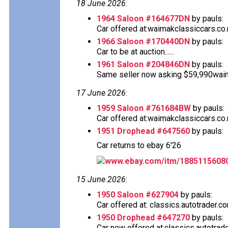
18 June 2026
:
1964 Saloon #164677DN
by pauls:
Car offered at:waimakclassiccars.co.
1966 Saloon #170440DN
by pauls:
Car to be at auction......
1961 Saloon #204846DN
by pauls:
Same seller now asking $59,990waima
17 June 2026
:
1959 Saloon #761684BW
by pauls:
Car offered at:waimakclassiccars.co.
1951 Drophead #647560
by pauls:
Car returns to ebay 6'26
www.ebay.com/itm/1885115608
15 June 2026
:
1950 Saloon #627904
by pauls:
Car offered at: classics.autotrader
1950 Drophead #647270
by pauls:
Car now offered at:classics.autotra