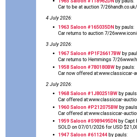
1965 Saloon #118962DN
by pauls:
Car to be at auction 7/26handh.co.uk
4 July 2026
:
1963 Saloon #165035DN
by pauls:
Car returns to auction 7/26www.icon
3 July 2026
:
1967 Saloon #P1F26617BW
by paul
Car returns to Hemmings 7/26www.he
1958 Saloon #780180BW
by pauls:
Car now offered at:www.classiccar-au
2 July 2026
:
1968 Saloon #1J80251BW
by pauls
Car offered at:www.classiccar-auctio
1960 Saloon #P212075BW
by pauls
Car offered at:www.classiccar-auctio
1959 Saloon #S989495DN
by Capt 
SOLD on 07/01/2026 for USD $21,0
1947 Saloon #611244
by pauls: