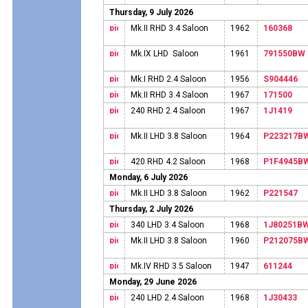
Thursday, 9 July 2026
Mk.II RHD 3.4 Saloon
1962
160368
Mk.IX LHD Saloon
1961
791550BW
Mk.I RHD 2.4 Saloon
1956
S904446
Mk.II RHD 3.4 Saloon
1967
171500
240 RHD 2.4 Saloon
1967
1J1419
Mk.II LHD 3.8 Saloon
1964
P223217B
420 RHD 4.2 Saloon
1968
P1F4945B
Monday, 6 July 2026
Mk.II LHD 3.8 Saloon
1962
P221547
Thursday, 2 July 2026
340 LHD 3.4 Saloon
1968
1J80251B
Mk.II LHD 3.8 Saloon
1960
P212075B
Mk.IV RHD 3.5 Saloon
1947
611244
Monday, 29 June 2026
240 LHD 2.4 Saloon
1968
1J30433