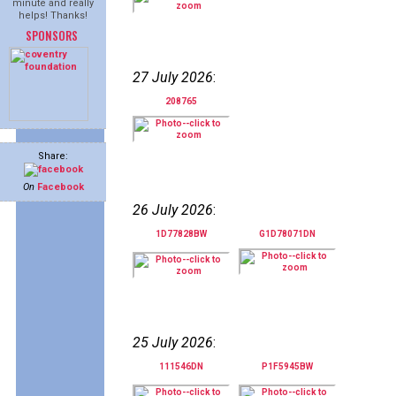
minute and really
helps! Thanks!
SPONSORS
27 July 2026
:
208765
Share:
On
Facebook
26 July 2026
:
1D77828BW
G1D78071DN
25 July 2026
:
111546DN
P1F5945BW