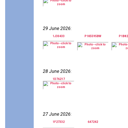
29 June 2026
:
1J30433
P1K5595BW
P1B8
28 June 2026
:
1D76217
27 June 2026
:
1F27332
647242