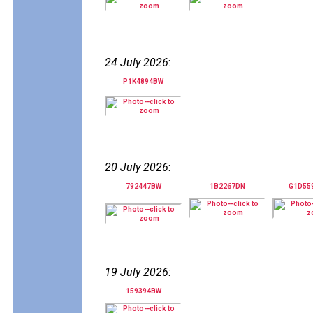
24 July 2026
:
P1K4894BW
20 July 2026
:
792447BW
1B2267DN
G1D55
19 July 2026
:
159394BW