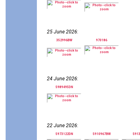
25 June 2026
:
352996BW
970186
24 June 2026
:
S989495DN
22 June 2026
:
S973122DN
S910967BW
S91