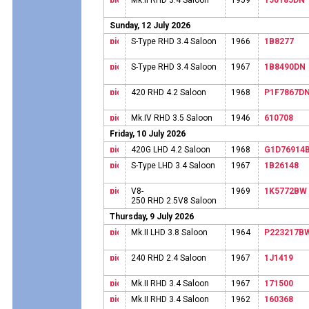
Mk.II RHD 3.4 Saloon
1959
150185DN
Sunday, 12 July 2026
S-Type RHD 3.4 Saloon
1966
1B8277
S-Type RHD 3.4 Saloon
1967
1B8490DN
420 RHD 4.2 Saloon
1968
P1F7867D
Mk.IV RHD 3.5 Saloon
1946
610708
Friday, 10 July 2026
420G LHD 4.2 Saloon
1968
G1D76914
S-Type LHD 3.4 Saloon
1967
1B26148
V8-
1969
1K5772BW
250 RHD 2.5V8 Saloon
Thursday, 9 July 2026
Mk.II LHD 3.8 Saloon
1964
P223217B
240 RHD 2.4 Saloon
1967
1J1419
Mk.II RHD 3.4 Saloon
1967
171500
Mk.II RHD 3.4 Saloon
1962
160368