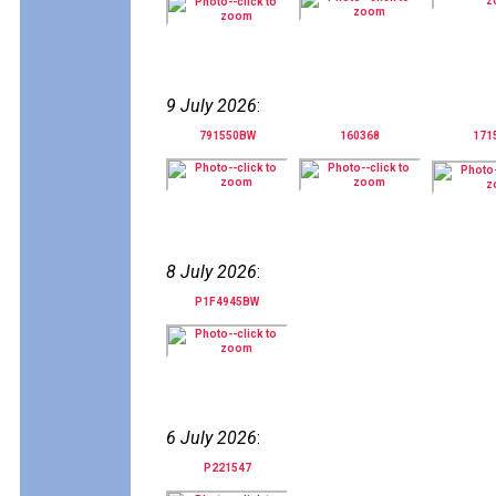
9 July 2026
:
791550BW
160368
171
8 July 2026
:
P1F4945BW
6 July 2026
:
P221547