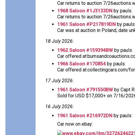
Car returns to auction 7/26auctions.
1968 Saloon #1J3133DN
by pauls:
Car returns to auction 7/26auctions.
1961 Saloon #P217819DN
by pauls
Car was at auction in Poland, date u
18 July 2026
:
1962 Saloon #159394BW
by pauls:
Car offered at:burnsandcoauctions.com
1966 Saloon #170854
by pauls:
Car offered at:collectingcars.com/fo
17 July 2026
:
1961 Saloon #791550BW
by Capt R
Sold for USD $17,000+ on 7/16/202
16 July 2026
:
1961 Saloon #216972DN
by pauls:
Car now on ebay:
www.ebay.com/itm/3272624622