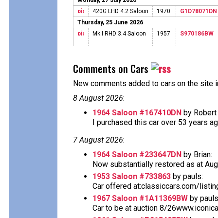
Monday, 27 July 2026
420G LHD 4.2 Saloon
1970
G1D78071DN
Thursday, 25 June 2026
Mk.I RHD 3.4 Saloon
1957
S970186BW
Comments on Cars
New comments added to cars on the site i
8 August 2026
:
1964 Saloon #167410DN
by Robert 
I purchased this car over 53 years ago 
7 August 2026
:
1964 Saloon #233647DN
by Brian:
Now substantially restored as at Aug
1953 Saloon #733863
by pauls:
Car offered at:classiccars.com/listi
1967 Saloon #1A11369BW
by pauls
Car to be at auction 8/26www.iconic