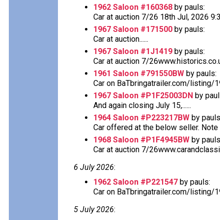
1962 Saloon #160368
by pauls:
Car at auction 7/26 18th Jul, 2026 
1967 Saloon #171500
by pauls:
Car at auction......
1967 Saloon #1J1419
by pauls:
Car at auction 7/26www.historics.co.u
1961 Saloon #791550BW
by pauls:
Car on BaTbringatrailer.com/listing/
1967 Saloon #P1F25003DN
by paul
And again closing July 15,......
1964 Saloon #P223217BW
by pauls
Car offered at the below seller. Note th
1968 Saloon #P1F4945BW
by pauls
Car at auction 7/26www.carandclassi
6 July 2026
:
1962 Saloon #P221547
by pauls:
Car on BaTbringatrailer.com/listing/
5 July 2026
: