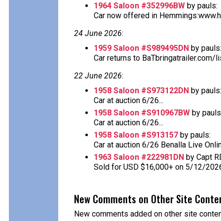
1964 Saloon #352996BW
by pauls:
Car now offered in Hemmings:www.he
24 June 2026
:
1959 Saloon #S989495DN
by pauls
Car returns to BaTbringatrailer.com/li
22 June 2026
:
1958 Saloon #S973122DN
by pauls
Car at auction 6/26...
1958 Saloon #S910967BW
by pauls
Car at auction 6/26...
1958 Saloon #S913157
by pauls:
Car at auction 6/26 Benalla Live Onlin
1963 Saloon #222981DN
by Capt R
Sold for USD $16,000+ on 5/12/202
New Comments on Other Site Conte
New comments added on other site content