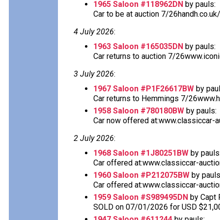
1965 Saloon #118962DN
by pauls:
Car to be at auction 7/26handh.co.uk
4 July 2026
:
1963 Saloon #165035DN
by pauls:
Car returns to auction 7/26www.icon
3 July 2026
:
1967 Saloon #P1F26617BW
by paul
Car returns to Hemmings 7/26www.he
1958 Saloon #780180BW
by pauls:
Car now offered at:www.classiccar-au
2 July 2026
:
1968 Saloon #1J80251BW
by pauls
Car offered at:www.classiccar-auctio
1960 Saloon #P212075BW
by pauls
Car offered at:www.classiccar-auctio
1959 Saloon #S989495DN
by Capt 
SOLD on 07/01/2026 for USD $21,0
1947 Saloon #611244
by pauls: