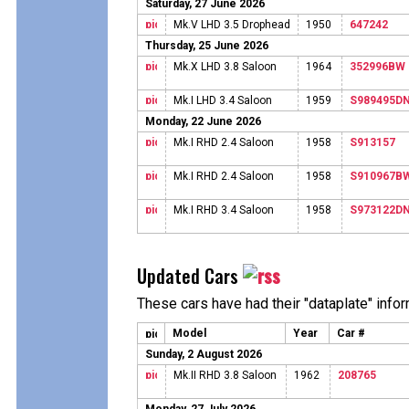
Saturday, 27 June 2026
Mk.V LHD 3.5 Drophead
1950
647242
Thursday, 25 June 2026
Mk.X LHD 3.8 Saloon
1964
352996BW
Mk.I LHD 3.4 Saloon
1959
S989495D
Monday, 22 June 2026
Mk.I RHD 2.4 Saloon
1958
S913157
Mk.I RHD 2.4 Saloon
1958
S910967B
Mk.I RHD 3.4 Saloon
1958
S973122D
Updated Cars
These cars have had their "dataplate" info
Model
Year
Car #
Sunday, 2 August 2026
Mk.II RHD 3.8 Saloon
1962
208765