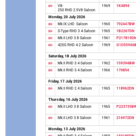
V8-
1969
1K4894
250 RHD 2.5V8 Saloon
Monday, 20 July 2026
Mk.IX LHD Saloon
1960
792447BW
S-Type RHD 3.4 Saloon
1965
1B2267DN
Mk.II LHD 3.8 Saloon
1961
P217819D
420G RHD 4.2 Saloon
1969
G1D55946
Saturday, 18 July 2026
Mk.II RHD 3.4 Saloon
1962
159394BW
Mk.II RHD 3.4 Saloon
1966
170854
Friday, 17 July 2026
Mk.II RHD 2.4 Saloon
1965
118962DN
Thursday, 16 July 2026
Mk.II LHD 3.8 Saloon
1965
P223735B
Mk.II LHD 3.8 Saloon
1961
216972DN
Monday, 13 July 2026