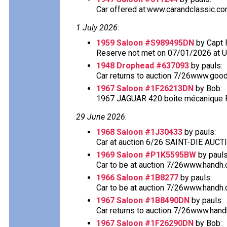
Car offered at:www.carandclassic.co
1 July 2026
:
1959 Saloon #S989495DN
by Capt 
Reserve not met on 07/01/2026 at 
1948 Drophead #637093
by pauls:
Car returns to auction 7/26www.good
1967 Saloon #1F26213DN
by Bob:
1967 JAGUAR 420 boite mécanique Fo
29 June 2026
:
1968 Saloon #1J30433
by pauls:
Car at auction 6/26 SAINT-DIE AU
1969 Saloon #P1K5595BW
by pauls
Car to be at auction 7/26www.handh.co
1966 Saloon #1B8277
by pauls:
Car to be at auction 7/26www.handh.co
1967 Saloon #1B8490DN
by pauls:
Car returns to auction 7/26www.handh.
1967 Saloon #1F26290DN
by Bob: