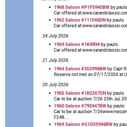
1968 Saloon #P1F5945BW
by pauls
Car offered at:www.carandclassic.co
1962 Saloon #111546DN
by pauls:
Car offered at:www.carandclassic.co
24 July 2026
:
1969 Saloon #1K4894
by pauls:
Car offered at:www.carandclassic.co
21 July 2026
:
1964 Saloon #352996BW
by Capt R
Reserve not met on 07/17/2026 at 
20 July 2026
:
1965 Saloon #1B2267DN
by pauls:
Car to be at auction 7/26 25th Jul, 2
1960 Saloon #792447BW
by pauls:
Car to be at auction 7/26www.mecu
F248......
1969 Saloon #G1D55946BW
by pau