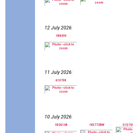
12 July 2026
:
1B8490
11 July 2026
:
610708
10 July 2026
:
1B26148
1K5772BW
G1D76