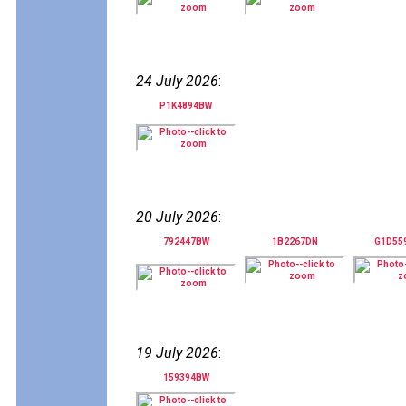
24 July 2026
:
P1K4894BW
20 July 2026
:
792447BW
1B2267DN
G1D55
19 July 2026
:
159394BW