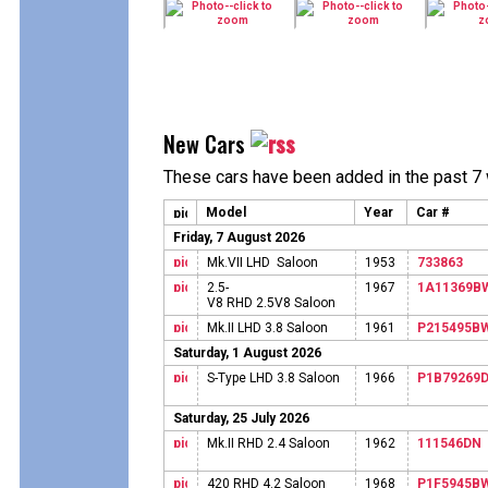
New Cars
These cars have been added in the past 7
Model
Year
Car #
Friday, 7 August 2026
Mk.VII LHD Saloon
1953
733863
2.5-
1967
1A11369B
V8 RHD 2.5V8 Saloon
Mk.II LHD 3.8 Saloon
1961
P215495B
Saturday, 1 August 2026
S-Type LHD 3.8 Saloon
1966
P1B79269
Saturday, 25 July 2026
Mk.II RHD 2.4 Saloon
1962
111546DN
420 RHD 4.2 Saloon
1968
P1F5945B