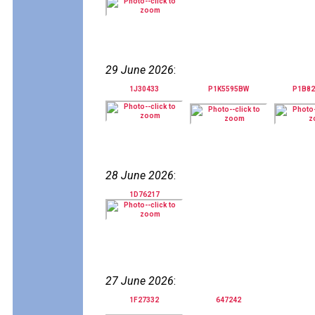
29 June 2026
:
1J30433
P1K5595BW
P1B8
28 June 2026
:
1D76217
27 June 2026
:
1F27332
647242