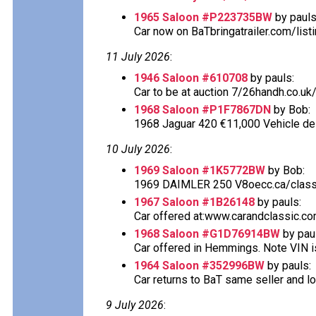
1965 Saloon #P223735BW
by pauls
Car now on BaTbringatrailer.com/listi
11 July 2026
:
1946 Saloon #610708
by pauls:
Car to be at auction 7/26handh.co.uk/
1968 Saloon #P1F7867DN
by Bob:
1968 Jaguar 420 €11,000 Vehicle desc
10 July 2026
:
1969 Saloon #1K5772BW
by Bob:
1969 DAIMLER 250 V8oecc.ca/classif
1967 Saloon #1B26148
by pauls:
Car offered at:www.carandclassic.co
1968 Saloon #G1D76914BW
by pau
Car offered in Hemmings. Note VIN is
1964 Saloon #352996BW
by pauls:
Car returns to BaT same seller and lo
9 July 2026
: