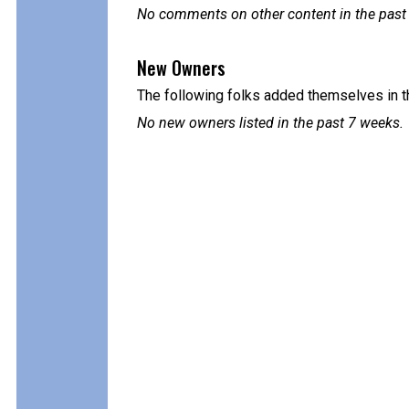
No comments on other content in the past
New Owners
The following folks added themselves in t
No new owners listed in the past 7 weeks.