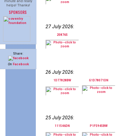
minute and really
helps! Thanks!
SPONSORS
27 July 2026
:
208765
Share:
On
Facebook
26 July 2026
:
1D77828BW
G1D78071DN
25 July 2026
:
111546DN
P1F5945BW