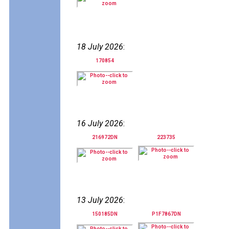
18 July 2026
:
170854
16 July 2026
:
216972DN
223735
13 July 2026
:
150185DN
P1F7867DN