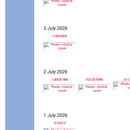
5 July 2026
:
118962DN
2 July 2026
:
1J80251BW
P212075BW
611
1 July 2026
:
1F26213