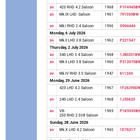
420 RHD 4.2 Saloon
1968
P1F4945B
Mk.IX LHD Saloon
1961
791550BW
Mk.I RHD 2.4 Saloon
1956
S904446
Monday, 6 July 2026
Mk.II LHD 3.8 Saloon
1962
P221547
Thursday, 2 July 2026
340 LHD 3.4 Saloon
1968
1J80251B
Mk.II LHD 3.8 Saloon
1960
P212075B
Mk.IV RHD 3.5 Saloon
1947
611244
Monday, 29 June 2026
420 LHD 4.2 Saloon
1967
1F26290D
240 LHD 2.4 Saloon
1968
1J30433
V8-
1969
P1K5595B
250 RHD 2.5V8 Saloon
Sunday, 28 June 2026
Mk.X LHD 4.2 Saloon
1965
1D76217