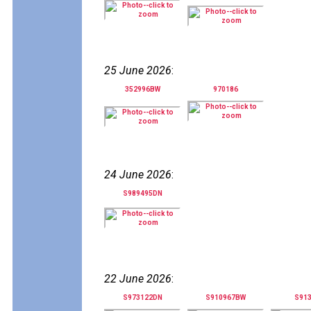
25 June 2026
:
352996BW
970186
24 June 2026
:
S989495DN
22 June 2026
:
S973122DN
S910967BW
S91