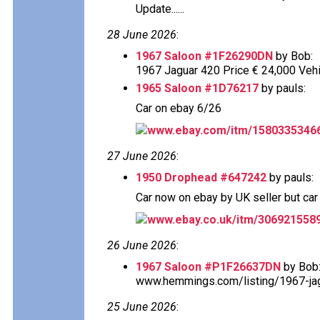
Update......
28 June 2026
:
1967 Saloon #1F26290DN
by Bob:
1967 Jaguar 420 Price € 24,000 Vehi
1965 Saloon #1D76217
by pauls:
Car on ebay 6/26
www.ebay.com/itm/1580335346
27 June 2026
:
1950 Drophead #647242
by pauls:
Car now on ebay by UK seller but car s
www.ebay.co.uk/itm/306921558
26 June 2026
:
1967 Saloon #P1F26637DN
by Bob
www.hemmings.com/listing/1967-jagu
25 June 2026
: