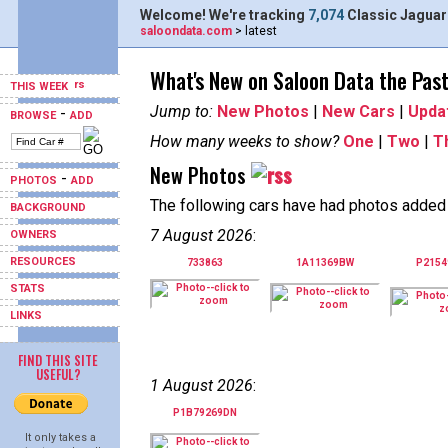
Welcome! We're tracking
7,074
Classic Jaguar
saloondata.com
> latest
What's New on Saloon Data the Pas
THIS WEEK
Jump to:
New Photos
|
New Cars
|
Upda
-
BROWSE
ADD
How many weeks to show?
One
|
Two
|
T
New Photos
-
PHOTOS
ADD
The following cars have had photos added i
BACKGROUND
7 August 2026
:
OWNERS
RESOURCES
733863
1A11369BW
P215
STATS
LINKS
FIND THIS SITE
USEFUL?
1 August 2026
:
P1B79269DN
It only takes a