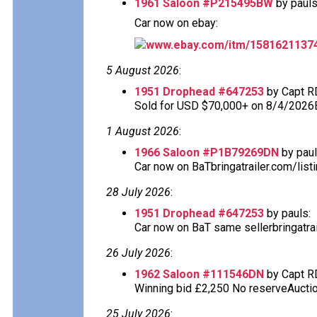
1961 Saloon #P215495BW
by pauls
Car now on ebay:
www.ebay.com/itm/1581621137
5 August 2026
:
1951 Drophead #647253
by Capt R
Sold for USD $70,000+ on 8/4/2026
1 August 2026
:
1966 Saloon #P1B79269DN
by paul
Car now on BaTbringatrailer.com/list
28 July 2026
:
1951 Drophead #647253
by pauls:
Car now on BaT same sellerbringatra
26 July 2026
:
1962 Saloon #111546DN
by Capt R
Winning bid £2,250 No reserveAuction
25 July 2026
: