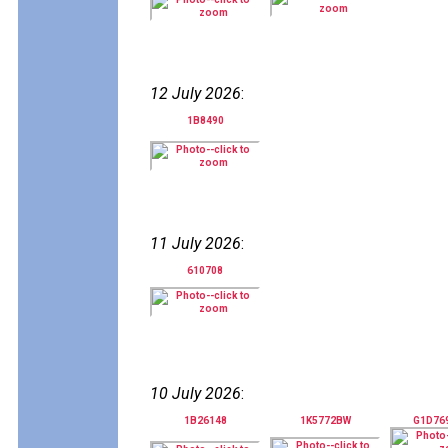
12 July 2026
:
1B8490
11 July 2026
:
610708
10 July 2026
:
1B26148
1K5772BW
G1D76