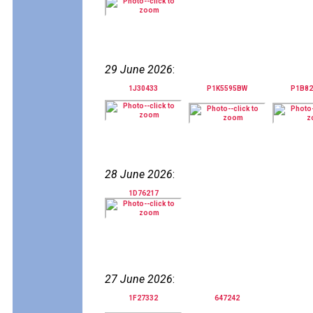
29 June 2026
:
1J30433
P1K5595BW
P1B8
28 June 2026
:
1D76217
27 June 2026
:
1F27332
647242