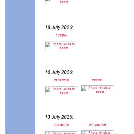
18 July 2026
:
170854
16 July 2026
:
216972DN
223735
13 July 2026
:
150185DN
P1F7867DN