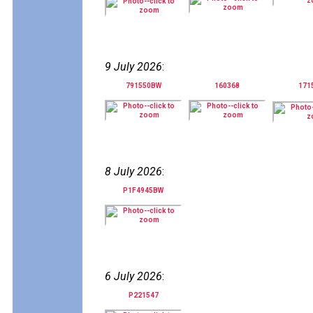
9 July 2026
:
791550BW
160368
171
8 July 2026
:
P1F4945BW
6 July 2026
:
P221547