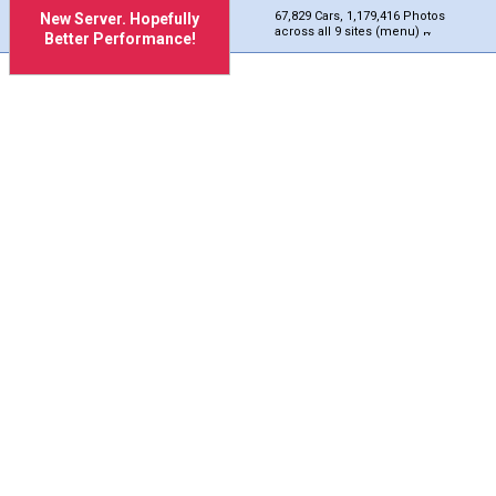
67,829 Cars, 1,179,416 Photos
New Server. Hopefully
across all 9 sites (menu)
Better Performance!