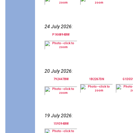
24 July 2026
:
P1K4894BW
20 July 2026
:
792447BW
1B2267DN
G1D55
19 July 2026
:
159394BW