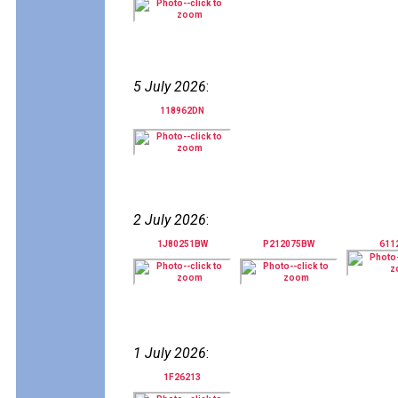
5 July 2026
:
118962DN
2 July 2026
:
1J80251BW
P212075BW
611
1 July 2026
:
1F26213