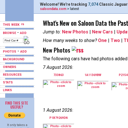
Welcome! We're tracking
7,074
Classic Jaguar
saloondata.com
> latest
What's New on Saloon Data the Pas
THIS WEEK
Jump to:
New Photos
|
New Cars
|
Upda
-
BROWSE
ADD
How many weeks to show?
One
|
Two
|
T
New Photos
-
PHOTOS
ADD
The following cars have had photos added i
BACKGROUND
7 August 2026
:
OWNERS
RESOURCES
733863
1A11369BW
P215
STATS
LINKS
FIND THIS SITE
USEFUL?
1 August 2026
:
P1B79269DN
It only takes a