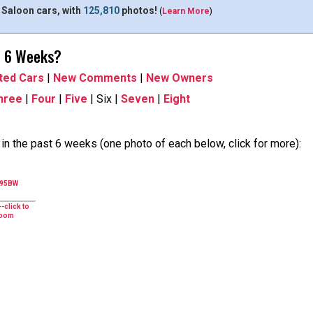
 Saloon cars, with
125,810
photos!
(
Learn More
)
t 6 Weeks?
ted Cars
|
New Comments
|
New Owners
hree
|
Four
|
Five
| Six |
Seven
|
Eight
n the past 6 weeks (one photo of each below, click for more):
495BW