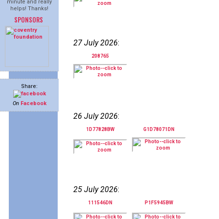
minute and really
helps! Thanks!
SPONSORS
27 July 2026
:
208765
Share:
On
Facebook
26 July 2026
:
1D77828BW
G1D78071DN
25 July 2026
:
111546DN
P1F5945BW