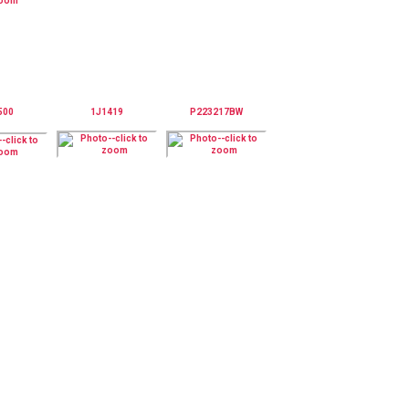
500
1J1419
P223217BW