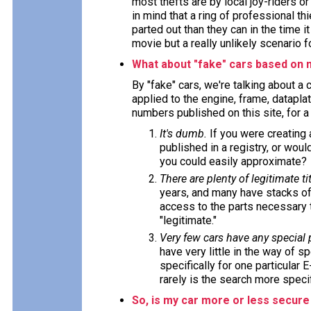
most thefts are by local joy-riders o
in mind that a ring of professional t
parted out than they can in the time i
movie but a really unlikely scenario f
What about "fake" cars based on 
By "fake" cars, we're talking about a
applied to the engine, frame, datapla
numbers published on this site, for 
It's dumb.
If you were creating
published in a registry, or wou
you could easily approximate?
There are plenty of legitimate tit
years, and many have stacks of
access to the parts necessary t
"legitimate."
Very few cars have any special
have very little in the way of s
specifically for one particular 
rarely is the search more specif
So, is my car more or less secure 