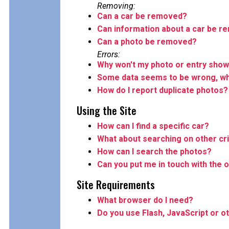
Removing:
Can a car be removed?
Can information about a car be 
Can a photo be removed?
Errors:
Why won't my photo or entry show
Some data seems to be wrong, wha
How do I report duplicate photos?
Using the Site
How can I find a specific car?
What about searching on other cri
How can I search the photos?
Can you put me in touch with the o
Site Requirements
What browser do I need?
Do you use Flash, JavaScript or o