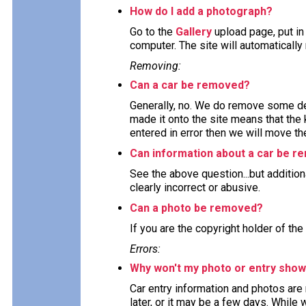
How do I add a photograph?
Go to the
Gallery
upload page, put in
computer. The site will automaticall
Removing:
Can a car be removed?
Generally, no. We do remove some deta
made it onto the site means that the 
entered in error then we will move the
Can information about a car be 
See the above question...but addition
clearly incorrect or abusive.
Can a photo be removed?
If you are the copyright holder of the
Errors:
Why won't my photo or entry show
Car entry information and photos are
later, or it may be a few days. While