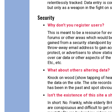
relentlessly tracked. Data entry is
but only as a weapon in the fight on 
Security
Why don't you register users?
This is meant to be a resource for e
forums or other areas which would ben
gained from a security standpoint by 
throw-away email address to gain acc
protect, or advertisers to show stat
over car data or other aspects of the 
Etc., etc.
What about others altering data?
Knock on wood (show tapping of head
the data on the site. The site record
has been in the past and spot obviou
Isn't the existence of this site a s
In short: No. Frankly, while elderly B
are conspicuous and difficult to get 