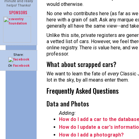
minute and really
would otherwise.
helps! Thanks!
SPONSORS
No one who contributes here (as far as we 
here with a grain of salt. Ask any marque ex
generally all have the same view--and take 
Unlike this site, private registers are gene
a vetted list of cars. However, we feel the
online registry. There
is
value here, and we
professor.
Share:
What about scrapped cars?
On
Facebook
We want to learn the fate of
every
Classic J
lot in the sky, by all means enter them.
Frequently Asked Questions
Data and Photos
Adding:
How do I add a car to the databas
How do I update a car's informati
How do I add a photograph?