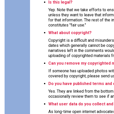
Is this legal?
Yep. Note that we take efforts to en
unless they want to leave that inform
for that information. The rest of the 
constitutes "fair use."
What about copyright?
Copyright is a difficult and misunders
dates which generally cannot be copy
narratives left in the comments woul
uploading of copyrighted materials fr
Can you remove my copyrighted m
If someone has uploaded photos with
covered by copyright, please send us
Do you have published terms and 
Yes. They are linked from the bottom 
occasionally review them to see if a
What user data do you collect and
As long-time open internet advocate