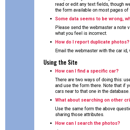
read or edit any text fields, though 
the form available on most pages of 
Some data seems to be wrong, wha
Please send the webmaster a note via
what you feel is incorrect.
How do I report duplicate photos?
Email the webmaster with the car id, 
Using the Site
How can I find a specific car?
There are two ways of doing this: use
and use the form there. Note that if y
cars near to that one in the database.
What about searching on other cri
Use the same form the above question 
sharing those attributes.
How can I search the photos?