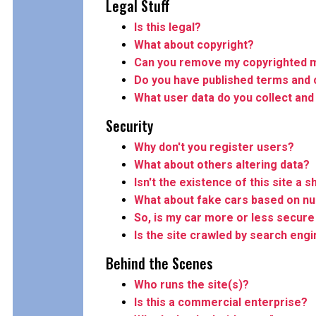
Legal Stuff
Is this legal?
What about copyright?
Can you remove my copyrighted m
Do you have published terms and 
What user data do you collect and
Security
Why don't you register users?
What about others altering data?
Isn't the existence of this site a s
What about fake cars based on n
So, is my car more or less secure 
Is the site crawled by search eng
Behind the Scenes
Who runs the site(s)?
Is this a commercial enterprise?