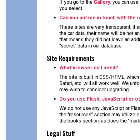
If you go to the
Gallery
, you can use
you select.
Can you put me in touch with the o
These sites are very transparent; if
the car data, their name will be hot a
that means they did not leave an ad
"secret" data in our database.
Site Requirements
What browser do I need?
The site is built in CSS/HTML, which 
Safari, etc. will all work well. We un
may wish to consider upgrading.
Do you use Flash, JavaScript or o
We do not use any JavaScript or Fla
the "resources" section may utilize 
the books section, as does the "mark
Legal Stuff