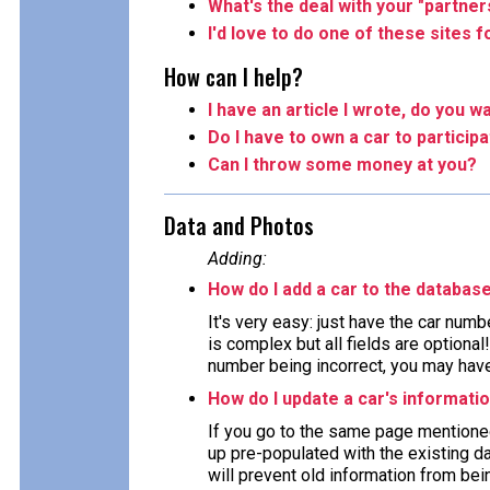
What's the deal with your "partner
I'd love to do one of these sites 
How can I help?
I have an article I wrote, do you wa
Do I have to own a car to particip
Can I throw some money at you?
Data and Photos
Adding:
How do I add a car to the databas
It's very easy: just have the car numb
is complex but all fields are optiona
number being incorrect, you may have 
How do I update a car's informati
If you go to the same page mentioned
up pre-populated with the existing da
will prevent old information from bein