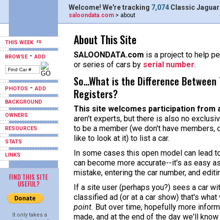
Welcome! We're tracking
7,074
Classic Jaguar
saloondata.com
> about
About This Site
THIS WEEK
SALOONDATA.com
is a project to help pe
-
BROWSE
ADD
or series of cars by
serial number
.
So...What is the Difference Between 
-
PHOTOS
ADD
Registers?
BACKGROUND
This site welcomes participation from 
OWNERS
aren't experts, but there is also no exclusi
to be a member (we don't have members, o
RESOURCES
like to look at it) to list a car.
STATS
In some cases this open model can lead to 
LINKS
can become more accurate--it's as easy as
mistake, entering the car number, and editi
FIND THIS SITE
USEFUL?
If a site user (perhaps you?) sees a car w
classified ad (or at a car show) that's what
point.
But over time, hopefully more informa
It only takes a
made, and at the end of the day we'll know 