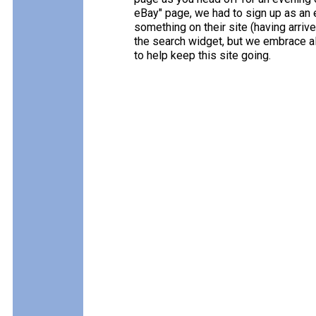
eBay" page, we had to sign up as an e
something on their site (having arriv
the search widget, but we embrace all
to help keep this site going.