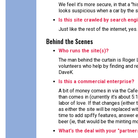
We feel it's more secure, in that a "h
looks suspicious when a car by the 
Is this site crawled by search eng
Just like the rest of the internet, yes
Behind the Scenes
Who runs the site(s)?
The man behind the curtain is Roger 
volunteers who help by finding and re
DaveK.
Is this a commercial enterprise?
A bit of money comes in via the Cafe
than comes in (currently it's about 5:
labor of love. If that changes (either 
as either the site will be replaced wi
time to add spiffy features, answer e
beer (ie, that would be the minting m
What's the deal with your "partner