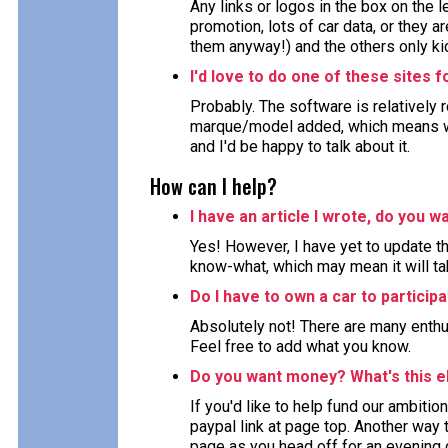
Any links or logos in the box on the 
promotion, lots of car data, or they ar
them anyway!) and the others only kic
I'd love to do one of these sites 
Probably. The software is relatively 
marque/model added, which means wor
and I'd be happy to talk about it.
How can I help?
I have an article I wrote, do you wa
Yes! However, I have yet to update the
know-what, which may mean it will ta
Do I have to own a car to particip
Absolutely not! There are many enthu
Feel free to add what you know.
Do you want money? What's this e
If you'd like to help fund our ambition
paypal link at page top. Another way to
page as you head off for an evening 