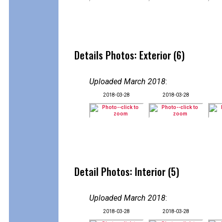
Details Photos: Exterior (6)
Uploaded March 2018
:
2018-03-28
2018-03-28
Detail Photos: Interior (5)
Uploaded March 2018
:
2018-03-28
2018-03-28