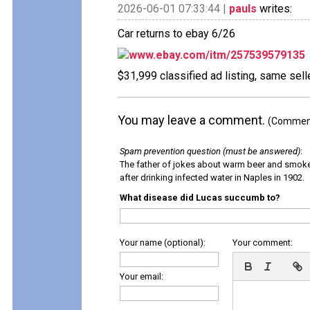
2026-06-01 07:33:44 |
pauls
writes:
Car returns to ebay 6/26
www.ebay.com/itm/257539579135
$31,999 classified ad listing, same sell
You may leave a comment.
(Comments
Spam prevention question (must be answered)
:
The father of jokes about warm beer and smok
after drinking infected water in Naples in 1902.
What disease did Lucas succumb to?
Your name (optional):
Your comment:
Your email: