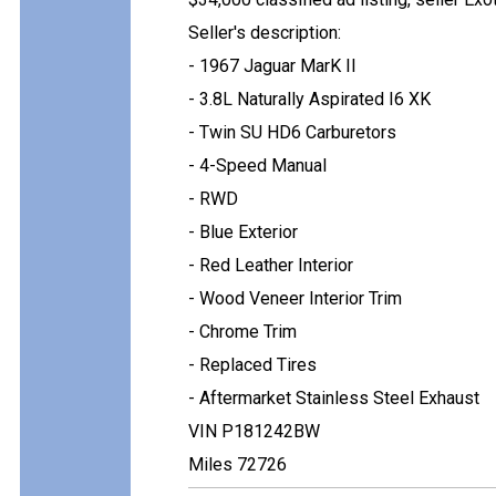
Seller's description:
- 1967 Jaguar MarK II
- 3.8L Naturally Aspirated I6 XK
- Twin SU HD6 Carburetors
- 4-Speed Manual
- RWD
- Blue Exterior
- Red Leather Interior
- Wood Veneer Interior Trim
- Chrome Trim
- Replaced Tires
- Aftermarket Stainless Steel Exhaust
VIN P181242BW
Miles 72726