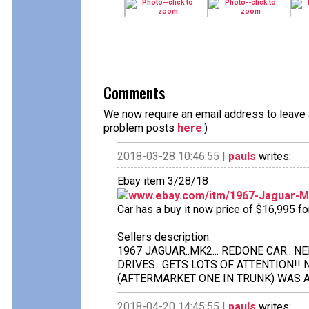
Comments
We now require an email address to leave a
problem posts
here
.)
2018-03-28 10:46:55 |
pauls
writes:
Ebay item 3/28/18
www.ebay.com/itm/1967-Jaguar-
Car has a buy it now price of $16,995 f
Sellers description:
1967 JAGUAR..MK2... REDONE CAR.. 
DRIVES.. GETS LOTS OF ATTENTION!!
(AFTERMARKET ONE IN TRUNK) WAS A
2018-04-20 14:45:55 |
pauls
writes: