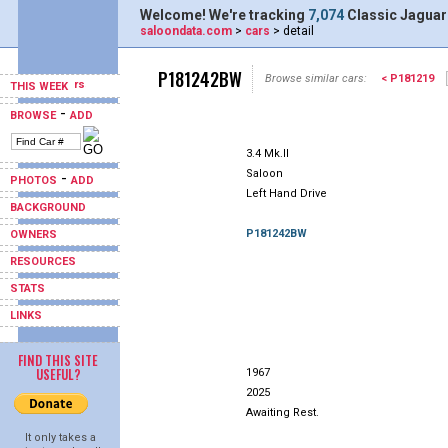
Welcome! We're tracking
7,074
Classic Jaguar
saloondata.com
>
cars
> detail
P181242BW
Browse similar cars:
< P181219
THIS WEEK
-
BROWSE
ADD
3.4 Mk.II
Saloon
-
PHOTOS
ADD
Left Hand Drive
BACKGROUND
P181242BW
OWNERS
RESOURCES
STATS
LINKS
FIND THIS SITE
USEFUL?
1967
2025
Awaiting Rest.
It only takes a