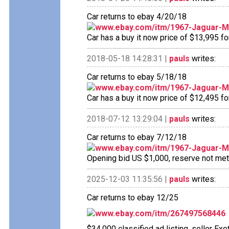
Car returns to ebay 4/20/18
www.ebay.com/itm/1967-Jaguar-
Car has a buy it now price of $13,995 fo
2018-05-18 14:28:31 |
pauls
writes:
Car returns to ebay 5/18/18
www.ebay.com/itm/1967-Jaguar-
Car has a buy it now price of $12,495 fo
2018-07-12 13:29:04 |
pauls
writes:
Car returns to ebay 7/12/18
www.ebay.com/itm/1967-Jaguar-
Opening bid US $1,000, reserve not met n
2025-12-03 11:35:56 |
pauls
writes:
Car returns to ebay 12/25
www.ebay.com/itm/267497568446
$34,000 classified ad listing, seller Exo