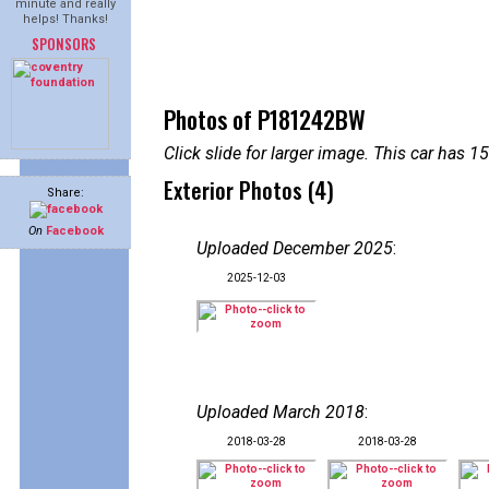
minute and really
helps! Thanks!
SPONSORS
Photos of P181242BW
Click slide for larger image. This car has
Exterior Photos (4)
Share:
On
Facebook
Uploaded December 2025
:
2025-12-03
Uploaded March 2018
:
2018-03-28
2018-03-28