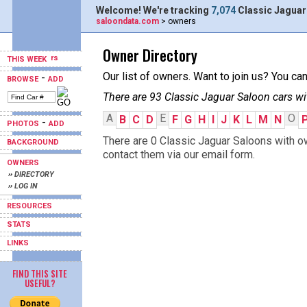
Welcome! We're tracking
7,074
Classic Jaguar
saloondata.com
> owners
Owner Directory
THIS WEEK
Our list of owners. Want to join us? You ca
-
BROWSE
ADD
There are 93 Classic Jaguar Saloon cars wi
A
E
O
B
C
D
F
G
H
I
J
K
L
M
N
-
PHOTOS
ADD
There are 0 Classic Jaguar Saloons with ow
BACKGROUND
contact them via our email form.
OWNERS
›› DIRECTORY
›› LOG IN
RESOURCES
STATS
LINKS
FIND THIS SITE
USEFUL?