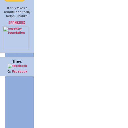
It only takes a
minute and really
helps! Thanks!
SPONSORS
Share:
On
Facebook