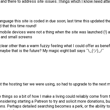
 and there to address site issues. Things which I know need atte
anguage this site is coded in due soon; last time this updated t
d that this time round!
mobile devices were not a thing when the site was launched (!) a
s and small screens
 clear other than a warm fuzzy feeling what I could offer as benef
maybe that is the future? My magic eight ball says ¯\_(ツ)_/¯
at the hosting tier we were using, so had to upgrade to the next 
e things so a bit of how I make a living could reliably come from 
sidering starting a Patreon to try and solicit more donations, but
ons. Perhaps detailed searching becomes a perk, or the ability t