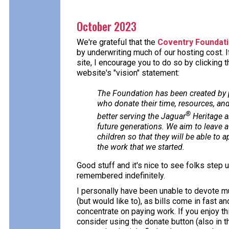
October 2023
We're grateful that the
Coventry Foundat
by underwriting much of our hosting cost. I
site, I encourage you to do so by clicking 
website's "vision" statement:
The Foundation has been created by
who donate their time, resources, and
®
better serving the Jaguar
Heritage a
future generations. We aim to leave a 
children so that they will be able to 
the work that we started.
Good stuff and it's nice to see folks step 
remembered indefinitely.
I personally have been unable to devote m
(but would like to), as bills come in fast a
concentrate on paying work. If you enjoy this
consider using the donate button (also in th