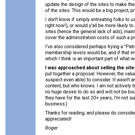
update the design of the sites to make them
of the sites. This would be a big project, 
I don't know if simply entreating folks to 
right now!), or would y'all be more likely t
sites (hence the general lack of ads), ma
cover the administration costs of such a p
I've also considered perhaps trying a "Patr
membership levels would be, and if that imp
which I think is an important part of what w
I was approached about selling the site
put together a proposal. However, the value
suspect even able) to consider. It wasn't a
content, but who knows. I am not actively tr
no huge desire to do so and will not be bou
they have for the last 20+ years, I'm not 
business.)
Thanks for reading, and please do consider 
appreciated!
Roger