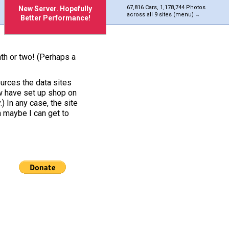
67,816 Cars, 1,178,744 Photos
New Server. Hopefully
across all 9 sites (menu)
Better Performance!
nth or two! (Perhaps a
urces the data sites
ow have set up shop on
) In any case, the site
h maybe I can get to