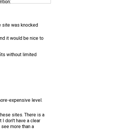
ntion:
he site was knocked
nd it would be nice to
its without limited
more-expensive level.
these sites. There is a
 I don't have a clear
o see more than a