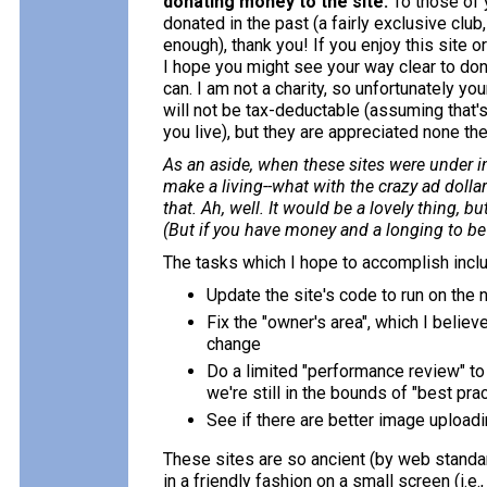
donating money to the site.
To those of
donated in the past (a fairly exclusive club
enough), thank you! If you enjoy this site or 
I hope you might see your way clear to do
can. I am not a charity, so unfortunately yo
will not be tax-deductable (assuming that'
you live), but they are appreciated none th
As an aside, when these sites were under in
make a living--what with the crazy ad doll
that. Ah, well. It would be a lovely thing, 
(But if you have money and a longing to be a
The tasks which I hope to accomplish incl
Update the site's code to run on the
Fix the "owner's area", which I believ
change
Do a limited "performance review" to
we're still in the bounds of "best pra
See if there are better image uploadi
These sites are so ancient (by web standa
in a friendly fashion on a small screen (i.e.