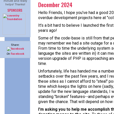
minute and really
December 2024
helps! Thanks!
SPONSORS
Hello Friends, I hope you've had a good 20
overdue development projects here at "col
It's a bit hard to believe I launched the fi
years ago!
Some of the code-base is still from that p
may remember we had a site outage for a 
Share:
From time to time the underlying system so
language the sites are written in) it can m
On
Facebook
version upgrade of PHP is approaching and I'
time.
Unfortunately, life has handed me a number
setbacks over the past few years, and I re
these sites as I cannot afford to "steal" p
time which keeps the lights on here (sadly, o
update for the new language standards, I wo
standing "broken" features--and perhaps e
given the chance. That will depend on how m
I'm asking you to help me accomplish th