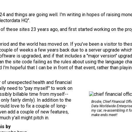
24 and things are going well. I'm writing in hopes of raising mo
lectordata HQ".
rst of these sites 23 years ago, and first started working on the pr
eriod and the world has moved on. If you've been a visitor to the
couple of weeks a few years back due to a server upgrade whic
ftware is upgraded, and if that includes a "major version" upgr
ean the site code failing as the rules about using the language ch
m hopeful that I can be in front of that event, rather than playing
 of unexpected health and financial
ally need to "pay myself" to work on
ossibly billable time from myself--
nly fairly dimly). In addition to the
Brodie, Chief FInancial Offi
uld love to fix a couple of long-
Data Worldwide Enterprise
my car; re-assembling it fo
ven add a couple of new features,
make ends meet!
uch y'all might pitch in.
is by