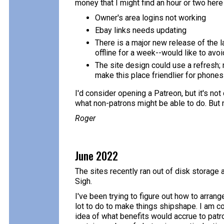
money that I might find an hour or two here
Owner's area logins not working
Ebay links needs updating
There is a major new release of the l
offline for a week--would like to avoi
The site design could use a refresh; 
make this place friendlier for phone
I'd consider opening a Patreon, but it's not
what non-patrons might be able to do. But 
Roger
June 2022
The sites recently ran out of disk storage 
Sigh.
I've been trying to figure out how to arrang
lot to do to make things shipshape. I am con
idea of what benefits would accrue to patr