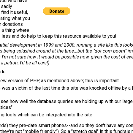
 you who have
, sadly
find it useful,
nating what you
ur donations
s a thing where
e less and do help to keep this resource available to you!
itial development in 1999 and 2000, running a site like this looke
ars being splashed around at the time...but the "dot com boom" 
but I'm not sure how it would be possible now, given the cost of ev
 patron, I'd be all ears!)
ude:
 new version of PHP, as mentioned above; this is important
e was a victim of the last time this site was knocked offline by a
 see how well the database queries are holding up with our large
ctices"
ng tools which can be integrated into the site
rds) they pre-date smart phones--and so they don't have any co
, they're not "mobile friendly"). So a "stretch goal" in this fundrais