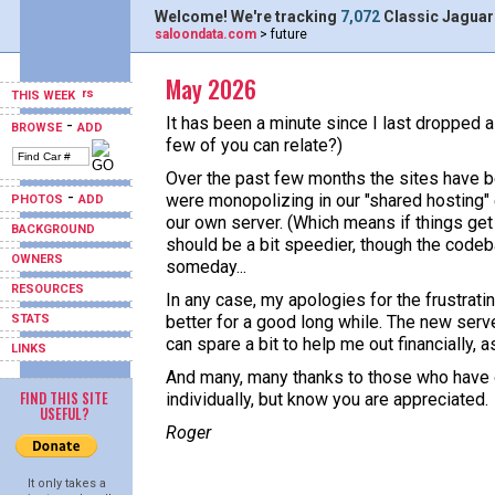
Welcome! We're tracking
7,072
Classic Jaguar
saloondata.com
> future
May 2026
THIS WEEK
It has been a minute since I last dropped a
-
BROWSE
ADD
few of you can relate?)
Over the past few months the sites have b
-
were monopolizing in our "shared hosting"
PHOTOS
ADD
our own server. (Which means if things get 
BACKGROUND
should be a bit speedier, though the codeb
OWNERS
someday...
RESOURCES
In any case, my apologies for the frustrati
STATS
better for a good long while. The new serv
can spare a bit to help me out financially, a
LINKS
And many, many thanks to those who have do
FIND THIS SITE
individually, but know you are appreciated.
USEFUL?
Roger
It only takes a