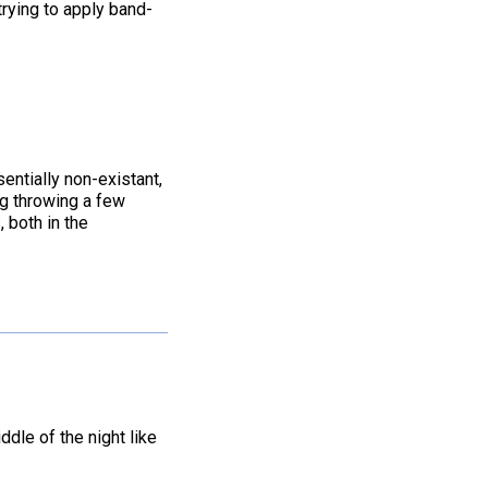
trying to apply band-
entially non-existant,
ing throwing a few
, both in the
ddle of the night like