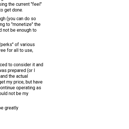
ng the current "feel"
to get done.
ough (you can do so
ing to "monetize" the
d not be enough to
"perks" of various
e for all to use,
nced to consider it and
was prepared (or I
 and the actual
 get my price, but have
continue operating as
would not be my
be greatly