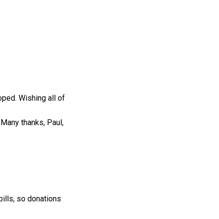
oped. Wishing all of
. Many thanks, Paul,
bills, so donations