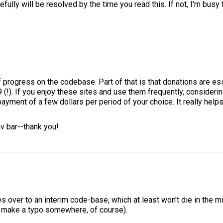
lly will be resolved by the time you read this. If not, I'm busy 
progress on the codebase. Part of that is that donations are ess
19 (!). If you enjoy these sites and use them frequently, consider
ayment of a few dollars per period of your choice. It really helps
av bar--thank you!
es over to an interim code-base, which at least won't die in the mi
-I make a typo somewhere, of course).