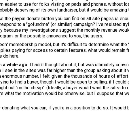
 easier to use for folks visting on pads and phones, without losi
probably deserving of its own fundraiser, but it would be amazing 
use the paypal donate button you can find on all site pages is en
o respond to a "gofundme" (or similar) campaign? I've resisted try
inly because my investigations suggest the monthly revenue woul
rogram, or the possible annoyance to you, the users.
eon" memebership model, but it's difficult to determine what the 
lies paying for access to certain features, what would remain fre
e do here.
s a while ago.
I hadn't thought about it, but was ultimately convi
 I see in the sites was far higher than the group asking about it 
n enormous number, I felt, given the thousands of hours of effort
ying to find a buyer, though I would be open to selling, if I could
ght out "on the cheap". (Ideally, a buyer would want the sites to 
sure what the motivation would be otherwise, but I suppose that 
donating what you can, if you're in a position to do so. It would 