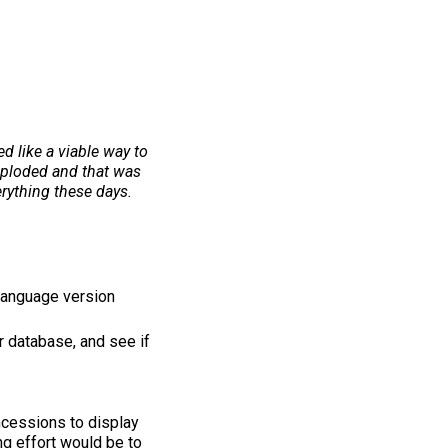
d like a viable way to
imploded and that was
erything these days.
 language version
r database, and see if
ncessions to display
ing effort would be to