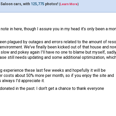
 Saloon cars, with
125,775
photos!
(
Learn More
)
 note in here, though I assure you in my head it's only been a mo
een plagued by outages and errors related to the amount of reso
 environment. We've finally been kicked out of that house and n
slow and pokey again I'll have no one to blame but myself, sadly.
ase still needs updating and some additional optimization, whic
ng experience these last few weeks and hopefully it will be
er costs about 50% more per month, so if you enjoy the site and
s always I'd appreciate it.
nated in the past. I don't get a chance to thank everyone