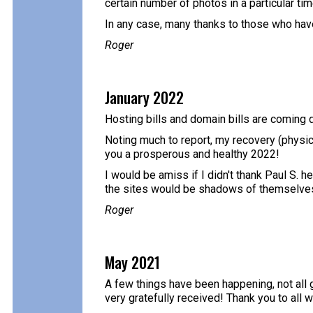
certain number of photos in a particular time
In any case, many thanks to those who have
Roger
January 2022
Hosting bills and domain bills are coming d
Noting much to report, my recovery (physica
you a prosperous and healthy 2022!
I would be amiss if I didn't thank Paul S. h
the sites would be shadows of themselves
Roger
May 2021
A few things have been happening, not all g
very gratefully received! Thank you to all 