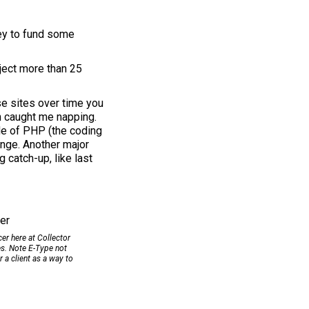
ney to fund some
oject more than 25
se sites over time you
h caught me napping.
ade of PHP (the coding
ange. Another major
 catch-up, like last
cer here at Collector
s. Note E-Type not
r a client as a way to