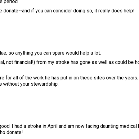
 period...
 donate--and if you can consider doing so, it really does help!
ue, so anything you can spare would help a lot.
l, not financial!) from my stroke has gone as well as could be h
ere for all of the work he has put in on these sites over the years
 without your stewardship.
ood. I had a stroke in April and am now facing daunting medical 
who donate!