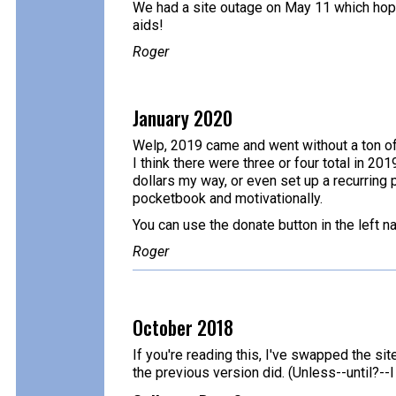
We had a site outage on May 11 which hopefu
aids!
Roger
January 2020
Welp, 2019 came and went without a ton of 
I think there were three or four total in 20
dollars my way, or even set up a recurring p
pocketbook and motivationally.
You can use the donate button in the left n
Roger
October 2018
If you're reading this, I've swapped the sit
the previous version did. (Unless--until?-