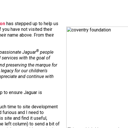
ion
has stepped up to help us
f you have not visited their
their name above. From their
®
 passionate Jaguar
people
 services with the goal of
nd preserving the marque for
legacy for our children's
appreciate and continue with
up to ensure Jaguar is
uch time to site development
nd furious and I need to
 site and find it useful,
e left column) to send a bit of