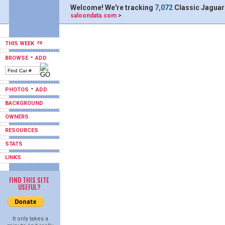
Welcome! We're tracking
7,072
Classic Jaguar
saloondata.com
>
THIS WEEK
-
BROWSE
ADD
-
PHOTOS
ADD
BACKGROUND
OWNERS
RESOURCES
STATS
LINKS
FIND THIS SITE
USEFUL?
It only takes a