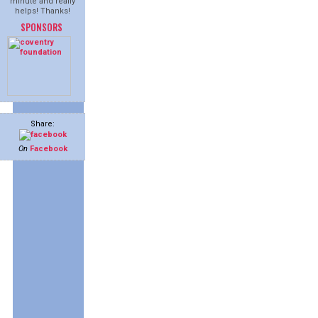
minute and really
helps! Thanks!
SPONSORS
Share:
On
Facebook