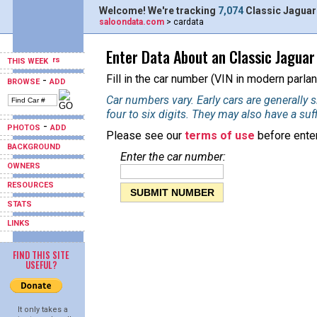
Welcome! We're tracking
7,074
Classic Jaguar
saloondata.com
> cardata
Enter Data About an Classic Jaguar
THIS WEEK
Fill in the car number (VIN in modern parlan
-
BROWSE
ADD
Car numbers vary. Early cars are generally si
four to six digits. They may also have a suf
-
PHOTOS
ADD
Please see our
terms of use
before enter
BACKGROUND
Enter the car number:
OWNERS
RESOURCES
STATS
LINKS
FIND THIS SITE
USEFUL?
It only takes a