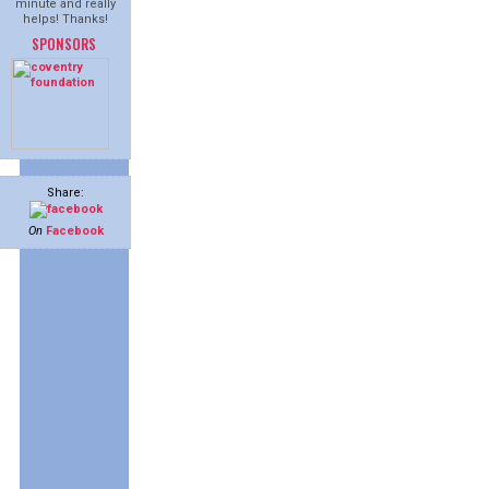
minute and really
helps! Thanks!
SPONSORS
Share:
On
Facebook