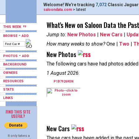
Welcome! We're tracking
7,072
Classic Jaguar
saloondata.com
> latest
What's New on Saloon Data the Pas
THIS WEEK
Jump to:
New Photos
|
New Cars
|
Upda
-
BROWSE
ADD
How many weeks to show?
One |
Two
|
T
New Photos
-
PHOTOS
ADD
The following cars have had photos added i
BACKGROUND
1 August 2026
:
OWNERS
RESOURCES
P1B79269DN
STATS
LINKS
FIND THIS SITE
USEFUL?
New Cars
It only takes a
These cars have been added in the past w