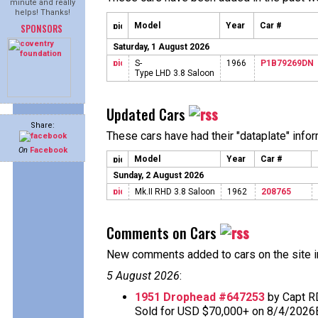
minute and really
helps! Thanks!
Model
Year
Car #
SPONSORS
Saturday, 1 August 2026
S-
1966
P1B79269DN
Type LHD 3.8 Saloon
Updated Cars
Share:
These cars have had their "dataplate" info
On
Facebook
Model
Year
Car #
Sunday, 2 August 2026
Mk.II RHD 3.8 Saloon
1962
208765
Comments on Cars
New comments added to cars on the site i
5 August 2026
:
1951 Drophead #647253
by Capt R
Sold for USD $70,000+ on 8/4/2026