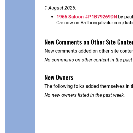
1 August 2026
:
1966 Saloon #P1B79269DN
by paul
Car now on BaTbringatrailer.com/list
New Comments on Other Site Conte
New comments added on other site content
No comments on other content in the past
New Owners
The following folks added themselves in t
No new owners listed in the past week.