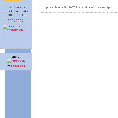
It only takes a
Updated March 5th, 2007. Not legal proof of ownership.
minute and really
helps! Thanks!
SPONSORS
Share:
On
Facebook