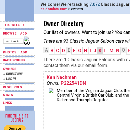
Welcome! We're tracking
7,072
Classic Jaguar
saloondata.com
> owners
Owner Directory
THIS WEEK
Our list of owners. Want to join us? You ca
-
BROWSE
ADD
There are 93 Classic Jaguar Saloon cars wi
A
E
O
B
C
D
F
G
H
I
J
K
L
M
N
-
PHOTOS
ADD
There are 1 Classic Jaguar Saloons with ow
BACKGROUND
contact them via our email form.
OWNERS
›› DIRECTORY
Ken Nachman
›› LOG IN
Owns:
P222541DN
RESOURCES
Member of the Virginia Jaguar Club, the
Central Virginia British Car Club, and the
STATS
Richmond Triumph Register.
LINKS
FIND THIS SITE
USEFUL?