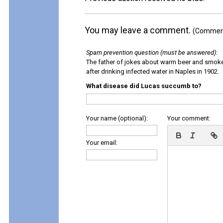
You may leave a comment.
(Comments
Spam prevention question (must be answered)
:
The father of jokes about warm beer and smok
after drinking infected water in Naples in 1902.
What disease did Lucas succumb to?
Your name (optional):
Your comment:
Your email: