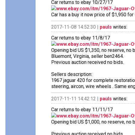
Car returns to ebay 10/27/17
www.ebay.com/itm/1967-Jaguar-O
Car has a buy it now price of $1,950 for
2017-11-08 14:52:30 |
pauls
writes:
Car returns to ebay 11/8/17
www.ebay.com/itm/1967-Jaguar-O
Opening bid US $1,350, no reserve, no bi
Bluemont, Virginia, seller ben2464.
Previous auction received no bids.
Sellers description:
1967 jaguar 420 for complete restorati
steering, aircon, wire wheels . Same eng
2017-11-11 14:42:12 |
pauls
writes:
Car returns to ebay 11/11/17
www.ebay.com/itm/1967-Jaguar-O
Opening bid US $1,000, no reserve, no bi
Previous auction received no bids.