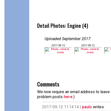
Detail Photos: Engine (4)
Uploaded September 2017
:
2017-09-12
2017-09-12
Comments
We now require an email address to leave a
problem posts
here
.)
2017-09-12 11:14:14 |
pauls
writes: