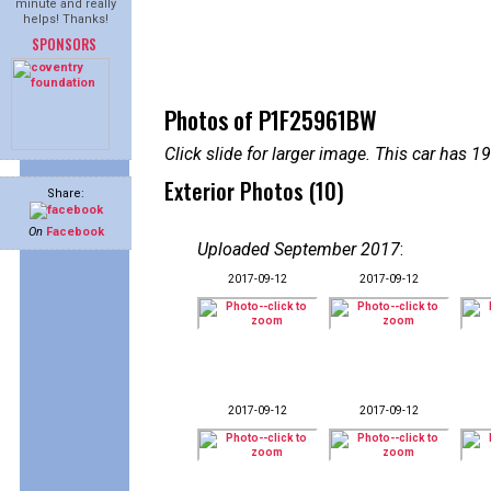
minute and really
helps! Thanks!
SPONSORS
Photos of P1F25961BW
Click slide for larger image. This car has
Exterior Photos (10)
Share:
On
Facebook
Uploaded September 2017
:
2017-09-12
2017-09-12
2017-09-12
2017-09-12