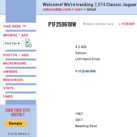
Welcome! We're tracking
7,074
Classic Jaguar
saloondata.com
>
cars
> detail
P1F25961BW
Browse similar cars:
< 1F25949
THIS WEEK
-
BROWSE
ADD
4.2 420
Saloon
-
PHOTOS
ADD
Left Hand Drive
BACKGROUND
P1F25961BW
OWNERS
RESOURCES
STATS
LINKS
FIND THIS SITE
USEFUL?
1967
2017
Awaiting Rest.
It only takes a