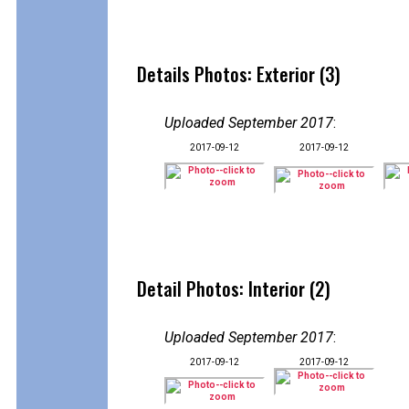
Details Photos: Exterior (3)
Uploaded September 2017
:
2017-09-12
2017-09-12
Detail Photos: Interior (2)
Uploaded September 2017
:
2017-09-12
2017-09-12