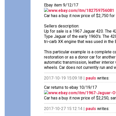
Ebay item 9/12/17
www.ebay.com/itm/182759756081
Car has a buy it now price of $2,750 for
Sellers description:
Up for sale is a 1967 Jaguar 420. The 
Type Jaguar of the early 1960's. The 4
tri-carb XK engine that was used in the 
This particular example is a complete ca
restoration or as a donor car for anothe
automatic transmission, leather interio
wheels. Car does not currently run and 
2017-10-19 15:09:18 |
pauls
writes:
Car returns to ebay 10/19/17
www.ebay.com/itm/1967-Jaguar-O
Car has a buy it now price of $2,250, sa
2017-10-27 15:12:14 |
pauls
writes: