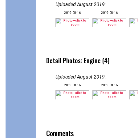
Uploaded August 2019
:
2019-08-16
2019-08-16
Detail Photos: Engine (4)
Uploaded August 2019
:
2019-08-16
2019-08-16
Comments