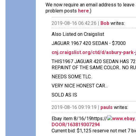
We now require an email address to leave a
problem posts
here
.)
2019-08-16 06:42:26 |
Bob
writes:
Also Listed on Craigslist
JAGUAR 1967 420 SEDAN - $7000
cnj.craigslist.org/ctd/d/asbury-par
THIS1967 JAGUAR 420 SEDAN HAS 72 K
REPAINT OF THE SAME COLOR.. NO RU
NEEDS SOME TLC..
VERY NICE HONEST CAR...
SOLD AS IS
2019-08-16 09:19:19 |
pauls
writes:
Ebay item 8/16/19https://
www.ebay.
DOOR/163819307294
Current bid: $1,125 reserve not met 7 bid