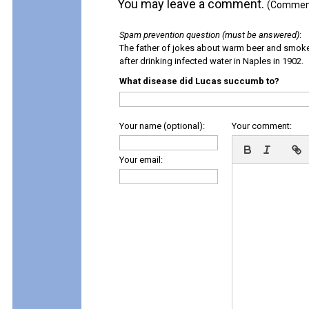
You may leave a comment.
(Comments
Spam prevention question (must be answered)
:
The father of jokes about warm beer and smok
after drinking infected water in Naples in 1902.
What disease did Lucas succumb to?
Your name (optional):
Your comment:
Your email: