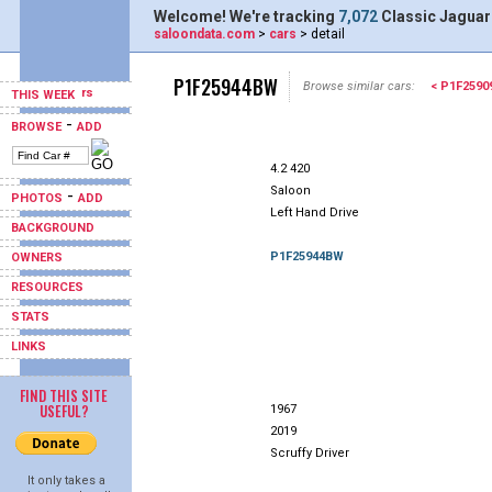
Welcome! We're tracking
7,072
Classic Jaguar
saloondata.com
>
cars
> detail
P1F25944BW
Browse similar cars:
< P1F259
THIS WEEK
-
BROWSE
ADD
4.2 420
Saloon
-
PHOTOS
ADD
Left Hand Drive
BACKGROUND
P1F25944BW
OWNERS
RESOURCES
STATS
LINKS
FIND THIS SITE
USEFUL?
1967
2019
Scruffy Driver
It only takes a