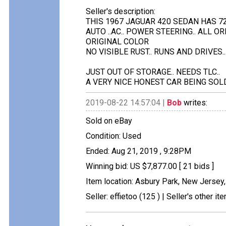
Seller's description:
THIS 1967 JAGUAR 420 SEDAN HAS 7
AUTO ..AC.. POWER STEERING.. ALL O
ORIGINAL COLOR
NO VISIBLE RUST.. RUNS AND DRIVES..
JUST OUT OF STORAGE.. NEEDS TLC..
A VERY NICE HONEST CAR BEING SOLD 
2019-08-22 14:57:04 |
Bob
writes:
Sold on eBay
Condition: Used
Ended: Aug 21, 2019 , 9:28PM
Winning bid: US $7,877.00 [ 21 bids ]
Item location: Asbury Park, New Jersey,
Seller: effietoo (125 ) | Seller's other it