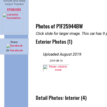
minute and really
helps! Thanks!
SPONSORS
Photos of P1F25944BW
Click slide for larger image. This car has
Exterior Photos (1)
Share:
On
Facebook
Uploaded August 2019
:
2019-08-16
Detail Photos: Interior (4)