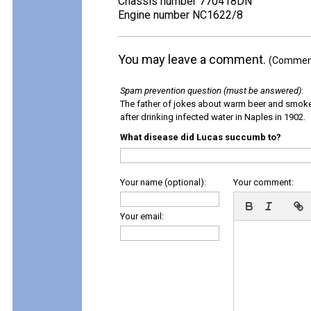
Chassis number 770418DN
Engine number NC1622/8
You may leave a comment.
(Comments
Spam prevention question (must be answered)
:
The father of jokes about warm beer and smok
after drinking infected water in Naples in 1902.
What disease did Lucas succumb to?
Your name (optional):
Your comment:
Your email: