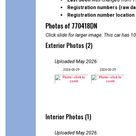
Registration numbers (raw da
Registration number location 
Photos of 770418DN
Click slide for larger image. This car has
Exterior Photos (2)
Uploaded May 2026
:
2026-05-29
2026-05-29
Interior Photos (1)
Uploaded May 2026
: