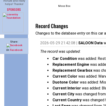
minute and really
helps! Thanks!
Moss Box
SPONSORS
Record Changes
Changes to the
database entry
on this car 
Share:
2026-05-29 21:42:08 |
SALOON Data
w
On
Facebook
The record was updated:
Car Condition
was added: Rest:
Replacement Engine
was added
Replacement Gearbox
was cha
Current Color
was added: Warw
Duotone Color
was added: Mis
Current Interior
was added: Bl
Current City
was changed from
Current Country
was changed f
Last Seen
was changed from 1