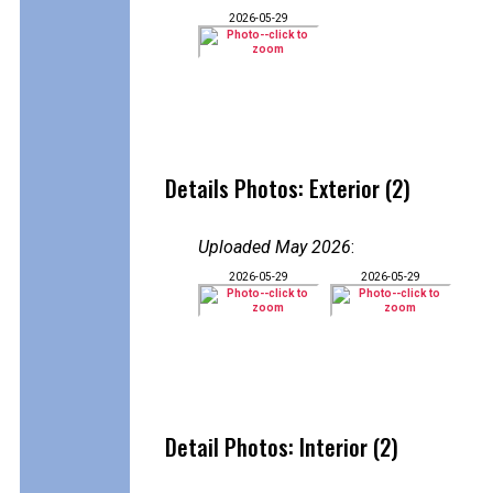
2026-05-29
Details Photos: Exterior (2)
Uploaded May 2026
:
2026-05-29
2026-05-29
Detail Photos: Interior (2)