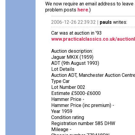
We now require an email address to leave a
problem posts
here
.)
2006-12-26 22:39:32 |
pauls
writes:
Car was at auction in '93
www.practicalclassics.co.uk/auction
Auction description:
Jaguar MKIX (1959)
ADT (9th August 1993)
Lot Details
Auction ADT, Manchester Auction Centr
Type Car
Lot Number 002
Estimate £5000-£6000
Hammer Price -
Hammer Price (inc premium) -
Year 1959
Condition rating
Registration number 585 DHW
Mileage -