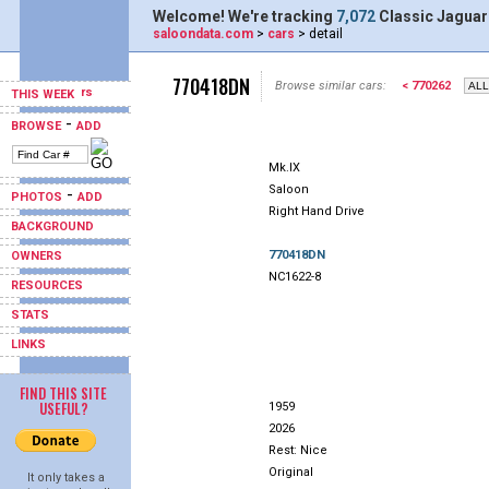
Welcome! We're tracking
7,072
Classic Jaguar
saloondata.com
>
cars
> detail
770418DN
Browse similar cars:
< 770262
THIS WEEK
-
BROWSE
ADD
Mk.IX
Saloon
-
PHOTOS
ADD
Right Hand Drive
BACKGROUND
770418DN
OWNERS
NC1622-8
RESOURCES
STATS
LINKS
FIND THIS SITE
USEFUL?
1959
2026
Rest: Nice
Original
It only takes a