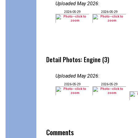
Uploaded May 2026
:
2026-05-29
2026-05-29
Detail Photos: Engine (3)
Uploaded May 2026
:
2026-05-29
2026-05-29
Comments