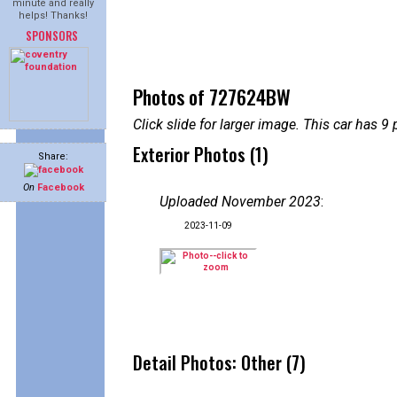
minute and really
helps! Thanks!
SPONSORS
Photos of 727624BW
Click slide for larger image. This car has
Exterior Photos (1)
Share:
On
Facebook
Uploaded November 2023
:
2023-11-09
Detail Photos: Other (7)