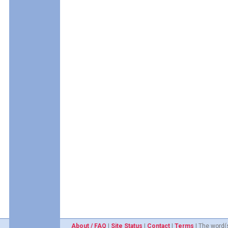
About / FAQ
|
Site Status
|
Contact
|
Terms
| The word(