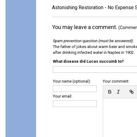
Astonishing Restoration - No Expense 
You may leave a comment.
(Comments
Spam prevention question (must be answered)
:
The father of jokes about warm beer and smok
after drinking infected water in Naples in 1902.
What disease did Lucas succumb to?
Your name (optional):
Your comment:
Your email: