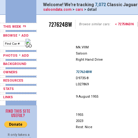
Welcome! We're tracking
7,072
Classic Jaguar
saloondata.com
>
cars
> detail
727624BW
Browse similar cars:
< 727586DN
THIS WEEK
-
BROWSE
ADD
Mk.VIIM
Saloon
-
PHOTOS
ADD
Right Hand Drive
BACKGROUND
727624BW
OWNERS
D9735-8
RESOURCES
L027869
STATS
9 August 1955
LINKS
FIND THIS SITE
USEFUL?
1955
2023
Rest: Nice
It only takes a