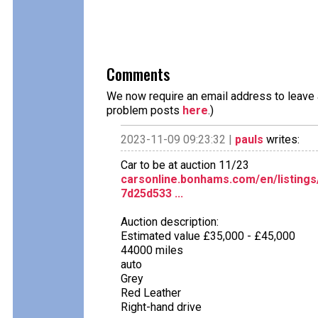
Comments
We now require an email address to leave a
problem posts
here
.)
2023-11-09 09:23:32 |
pauls
writes:
Car to be at auction 11/23
carsonline.bonhams.com/en/listings
7d25d533 ...
Auction description:
Estimated value £35,000 - £45,000
44000 miles
auto
Grey
Red Leather
Right-hand drive