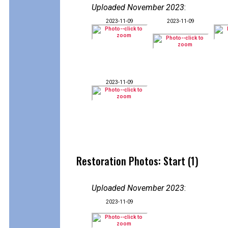
Uploaded November 2023
:
2023-11-09
2023-11-09
2023-11-09
Restoration Photos: Start (1)
Uploaded November 2023
:
2023-11-09