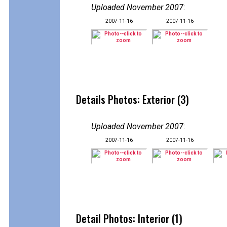
Uploaded November 2007
:
2007-11-16
2007-11-16
Details Photos: Exterior (3)
Uploaded November 2007
:
2007-11-16
2007-11-16
Detail Photos: Interior (1)