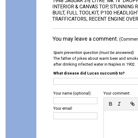
1948 JAGUAR 3½ LITRE 'Mk. IV' DRO
INTERIOR & CANVAS TOP, STUNNING R
BUILT, FULL TOOLKIT, P100 HEADLIG
TRAFFICATORS, RECENT ENGINE OVER
You may leave a comment.
(Comments
Spam prevention question (must be answered)
:
The father of jokes about warm beer and smok
after drinking infected water in Naples in 1902.
What disease did Lucas succumb to?
Your name (optional):
Your comment:
Your email: