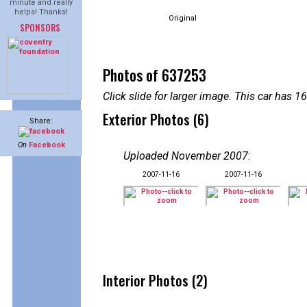
minute and really
helps! Thanks!
Original
SPONSORS
Photos of 637253
Click slide for larger image. This car has
Exterior Photos (6)
Share:
On
Facebook
Uploaded November 2007
:
2007-11-16
2007-11-16
Interior Photos (2)