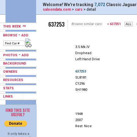
Welcome! We're tracking
7,072
Classic Jaguar
saloondata.com
>
cars
> detail
637253
Browse similar cars:
< 637251
THIS WEEK
-
BROWSE
ADD
3.5 Mk.IV
Drophead
-
PHOTOS
ADD
Left Hand Drive
BACKGROUND
637253
OWNERS
SL8181
RESOURCES
C1296
STATS
SH1980
LINKS
FIND THIS SITE
USEFUL?
1948
2007
Rest: Nice
It only takes a