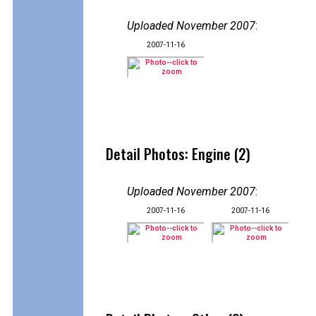
Uploaded November 2007
:
2007-11-16
Detail Photos: Engine (2)
Uploaded November 2007
:
2007-11-16
2007-11-16