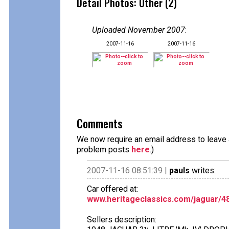
Detail Photos: Other (2)
Uploaded November 2007
:
2007-11-16
2007-11-16
Comments
We now require an email address to leave a
problem posts
here
.)
2007-11-16 08:51:39 |
pauls
writes:
Car offered at:
www.heritageclassics.com/jaguar/4
Sellers description: