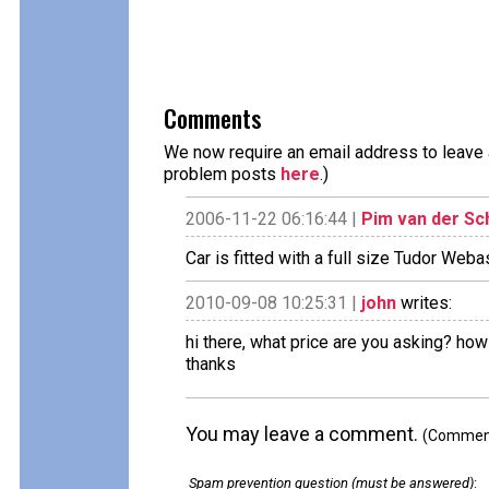
Comments
We now require an email address to leave a
problem posts
here
.)
2006-11-22 06:16:44 |
Pim van der Sc
Car is fitted with a full size Tudor We
2010-09-08 10:25:31 |
john
writes:
hi there, what price are you asking? how
thanks
You may leave a comment.
(Comments
Spam prevention question (must be answered)
: