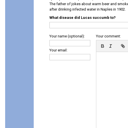
The father of jokes about warm beer and smok
after drinking infected water in Naples in 1902.
What disease did Lucas succumb to?
Your name (optional):
Your comment:
Your email: