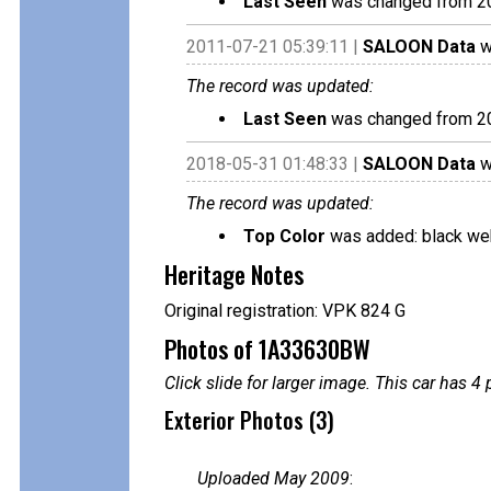
Last Seen
was changed from 2
2011-07-21 05:39:11 |
SALOON Data
w
The record was updated:
Last Seen
was changed from 2
2018-05-31 01:48:33 |
SALOON Data
w
The record was updated:
Top Color
was added: black we
Heritage Notes
Original registration: VPK 824 G
Photos of 1A33630BW
Click slide for larger image. This car has
Exterior Photos (3)
Uploaded May 2009
: