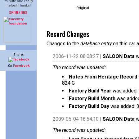
minute and really
helps! Thanks!
Original
SPONSORS
Record Changes
Changes to the
database entry
on this car 
Share:
2006-11-22 08:08:27 |
SALOON Data
w
On
Facebook
The record was updated:
Notes From Heritage Record
824 G
Factory Build Year
was added:
Factory Build Month
was added
Factory Build Day
was added: 
2009-05-04 16:54:10 |
SALOON Data
w
The record was updated: