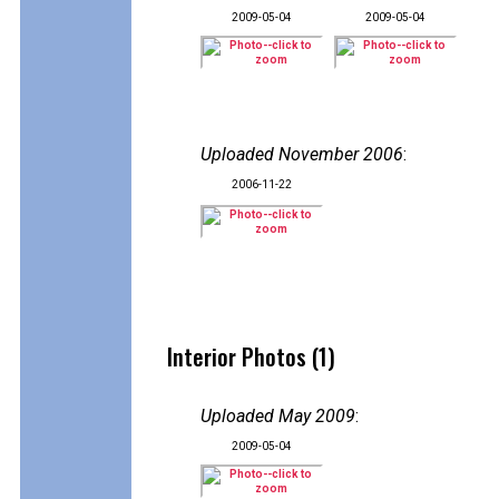
2009-05-04
2009-05-04
Uploaded November 2006
:
2006-11-22
Interior Photos (1)
Uploaded May 2009
:
2009-05-04