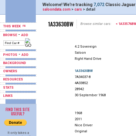
Welcome! We're tracking
7,072
Classic Jaguar
saloondata.com
>
cars
> detail
1A33630BW
Browse similar cars:
< 1A33576B
THIS WEEK
-
BROWSE
ADD
4.2 Sovereign
Saloon
-
PHOTOS
ADD
Right Hand Drive
BACKGROUND
1A33630BW
OWNERS
7A34037-8
RESOURCES
4A33852
STATS
28942
30 September 1968
LINKS
FIND THIS SITE
USEFUL?
1968
2011
Nice Driver
Original
It only takes a