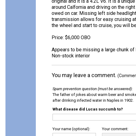
original and it is a 4.2L V6. It is a uniq
around Calfornia and driving on the right
owed on car. Missing left side headlight,
transmission allows for easy cruising a
the wheel and start to cruise, you will b
Price: $6,000 OBO
Appears to be missing a large chunk of
Non-stock interior
You may leave a comment.
(Comments
Spam prevention question (must be answered)
:
The father of jokes about warm beer and smok
after drinking infected water in Naples in 1902.
What disease did Lucas succumb to?
Your name (optional):
Your comment: