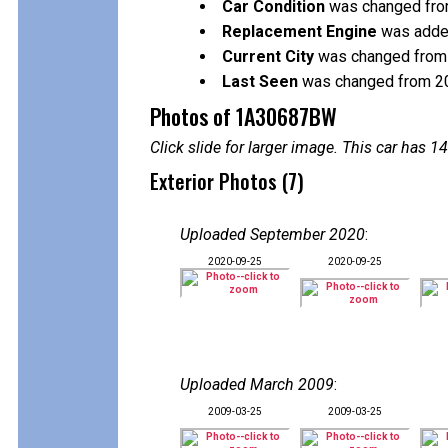
Car Condition
was changed from 
Replacement Engine
was added
Current City
was changed from V
Last Seen
was changed from 2
Photos of 1A30687BW
Click slide for larger image. This car has
Exterior Photos (7)
Uploaded September 2020
:
2020-09-25
2020-09-25
Uploaded March 2009
:
2009-03-25
2009-03-25