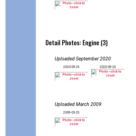
Detail Photos: Engine (3)
Uploaded September 2020
:
2020-09-25
2020-09-25
Uploaded March 2009
:
2009-03-25