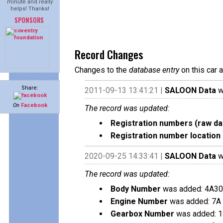
minute and really
helps! Thanks!
SPONSORS
Record Changes
Changes to the
database entry
on this car 
Share:
2011-09-13 13:41:21 |
SALOON Data
w
On
Facebook
The record was updated:
Registration numbers (raw da
Registration number location 
2020-09-25 14:33:41 |
SALOON Data
w
The record was updated:
Body Number
was added: 4A3
Engine Number
was added: 7A
Gearbox Number
was added: 