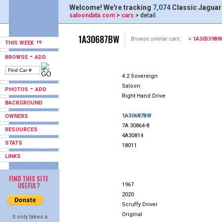
Welcome! We're tracking
7,074
Classic Jaguar
saloondata.com
>
cars
> detail
1A30687BW
Browse similar cars:
< 1A30539B
THIS WEEK
-
BROWSE
ADD
4.2 Sovereign
Saloon
-
PHOTOS
ADD
Right Hand Drive
BACKGROUND
1A30687BW
OWNERS
7A 30864-8
RESOURCES
4A30814
STATS
18011
LINKS
FIND THIS SITE
USEFUL?
1967
2020
Scruffy Driver
Original
It only takes a