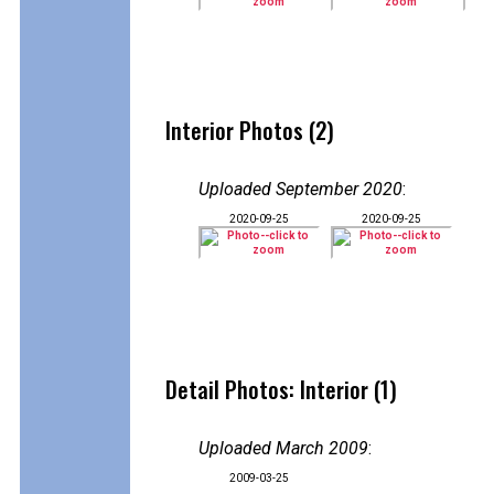
Interior Photos (2)
Uploaded September 2020
:
2020-09-25
2020-09-25
Detail Photos: Interior (1)
Uploaded March 2009
:
2009-03-25