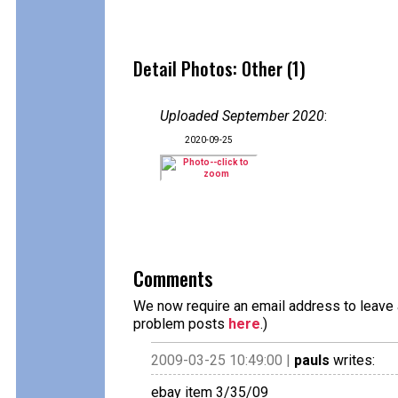
Detail Photos: Other (1)
Uploaded September 2020
:
2020-09-25
Comments
We now require an email address to leave a
problem posts
here
.)
2009-03-25 10:49:00 |
pauls
writes:
ebay item 3/35/09