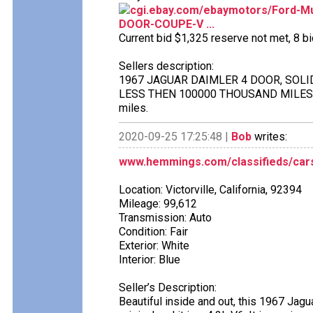
cgi.ebay.com/ebaymotors/Ford-
DOOR-COUPE-V ...
Current bid $1,325 reserve not met, 8 bid
Sellers description:
1967 JAGUAR DAIMLER 4 DOOR, SOLID
LESS THEN 100000 THOUSAND MILES O
miles.
2020-09-25 17:25:48 |
Bob
writes:
www.hemmings.com/classifieds/cars
Location: Victorville, California, 92394
Mileage: 99,612
Transmission: Auto
Condition: Fair
Exterior: White
Interior: Blue
Seller’s Description:
Beautiful inside and out, this 1967 Jagu