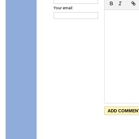
Your email: