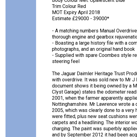
Body Colour Met. Opalescent Blue
Trim Colour Red
MOT Expiry April 2018
Estimate £29000 - 39000*
- A matching numbers Manual Overdrive 
thorough engine and gearbox rejuvenati
- Boasting a large history file with a c
photographs, and an original hand book
- Supplied with spare Coombes style re
steering feel
The Jaguar Daimler Heritage Trust Prod
with overdrive. It was sold new to Mr J 
document shows it being owned by a Mr 
Clyst Garage) states the odometer readi
2001, when the farmer apparently appli
Nottinghamshire. Mr Lawrence wrote a de
2005, which was clearly done to a very 
were fitted, plus new seat cushions were
carpets and a headlining. The interior w
charging. The paint was superbly applie
and by September 2012 it had been acqu