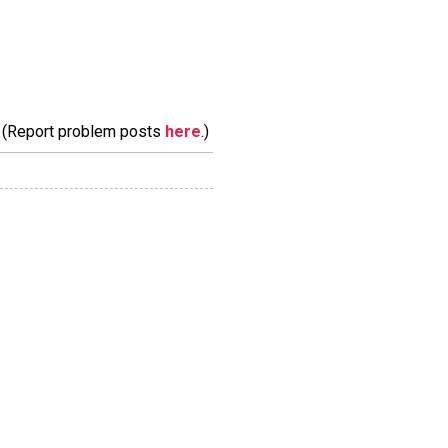
m. (Report problem posts
here
.)