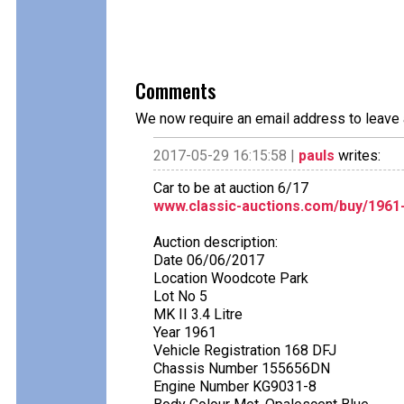
Comments
We now require an email address to leave 
2017-05-29 16:15:58 |
pauls
writes:
Car to be at auction 6/17
www.classic-auctions.com/buy/1961-j
Auction description:
Date 06/06/2017
Location Woodcote Park
Lot No 5
MK II 3.4 Litre
Year 1961
Vehicle Registration 168 DFJ
Chassis Number 155656DN
Engine Number KG9031-8