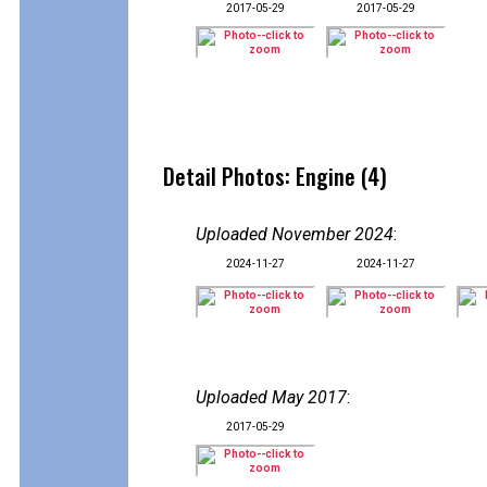
2017-05-29
2017-05-29
Detail Photos: Engine (4)
Uploaded November 2024
:
2024-11-27
2024-11-27
Uploaded May 2017
:
2017-05-29