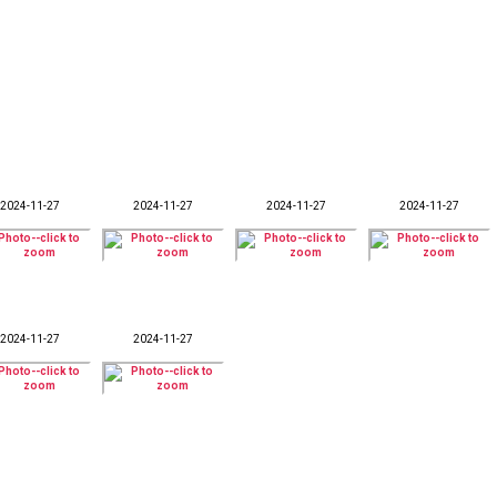
2024-11-27
2024-11-27
2024-11-27
2024-11-27
2024-11-27
2024-11-27