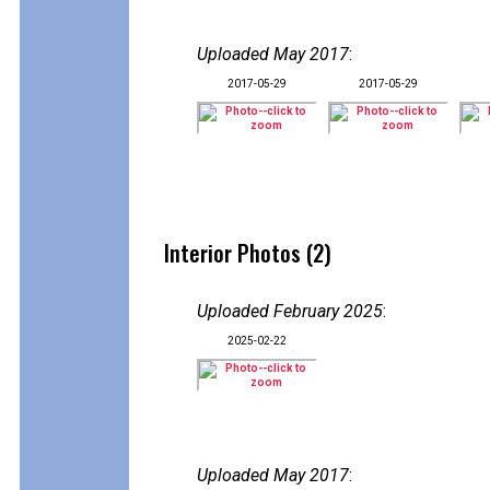
Uploaded May 2017
:
2017-05-29
2017-05-29
Interior Photos (2)
Uploaded February 2025
:
2025-02-22
Uploaded May 2017
: