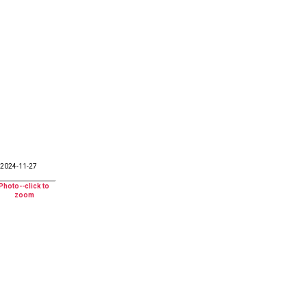
2024-11-27