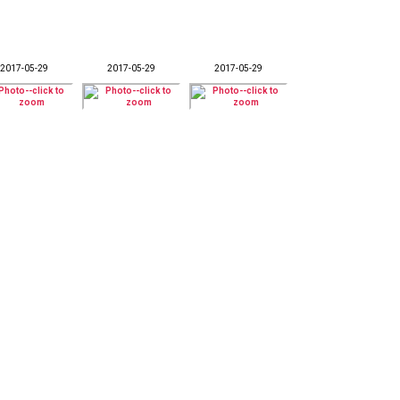
2017-05-29
2017-05-29
2017-05-29