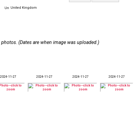
United Kingdom
 46 photos. (Dates are when image was uploaded.)
2024-11-27
2024-11-27
2024-11-27
2024-11-27