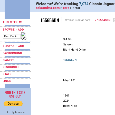
Welcome! We're tracking
7,074
Classic Jaguar
saloondata.com
>
cars
> detail
155656DN
Browse similar cars:
< 155646DN
THIS WEEK
-
BROWSE
ADD
3.4 Mk.II
Saloon
-
PHOTOS
ADD
Right Hand Drive
BACKGROUND
155656DN
OWNERS
RESOURCES
STATS
May 1961
LINKS
FIND THIS SITE
USEFUL?
1961
2024
Rest: Nice
It only takes a