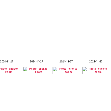
2024-11-27
2024-11-27
2024-11-27
2024-11-27