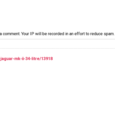
a comment. Your IP will be recorded in an effort to reduce spa
aguar-mk-ii-34-litre/13918