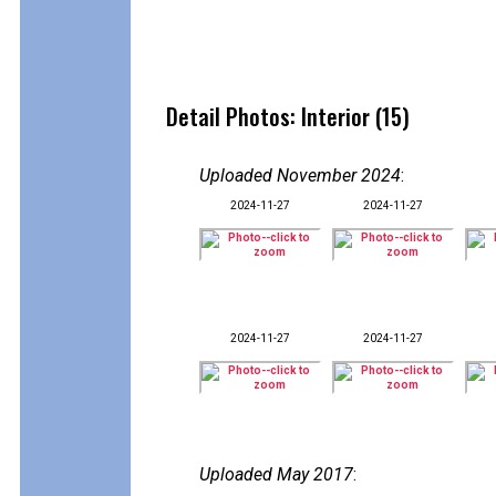
Detail Photos: Interior (15)
Uploaded November 2024
:
2024-11-27
2024-11-27
2024-11-27
2024-11-27
Uploaded May 2017
: