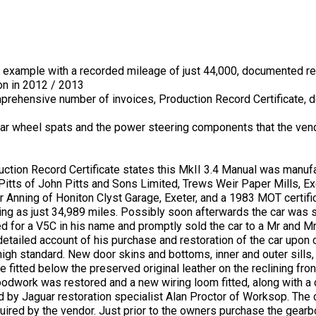
example with a recorded mileage of just 44,000, documented re
on in 2012 / 2013
omprehensive number of invoices, Production Record Certificate, d
ar wheel spats and the power steering components that the ven
uction Record Certificate states this MkII 3.4 Manual was manuf
Pitts of John Pitts and Sons Limited, Trews Weir Paper Mills, Ex
Anning of Honiton Clyst Garage, Exeter, and a 1983 MOT certific
ng as just 34,989 miles. Possibly soon afterwards the car was sto
ed for a V5C in his name and promptly sold the car to a Mr and 
tailed account of his purchase and restoration of the car upon 
high standard. New door skins and bottoms, inner and outer sills
 fitted below the preserved original leather on the reclining fro
oodwork was restored and a new wiring loom fitted, along with a 
d by Jaguar restoration specialist Alan Proctor of Worksop. The
ired by the vendor. Just prior to the owners purchase the gearb