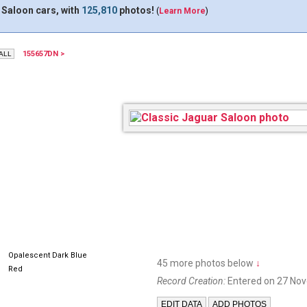
 Saloon cars, with
125,810
photos!
(
Learn More
)
155657DN >
168DFJ
Opalescent Dark Blue
45 more photos below
↓
Red
Record Creation:
Entered on 27 No