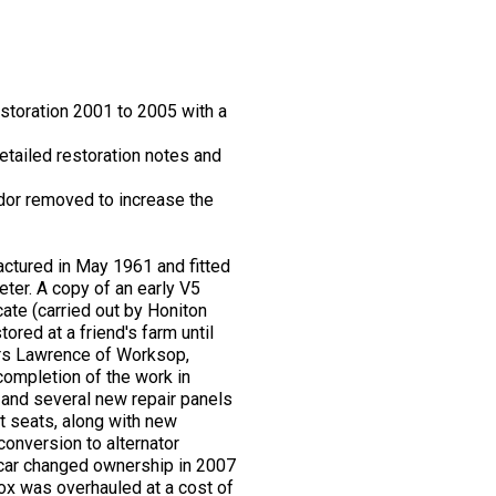
storation 2001 to 2005 with a
etailed restoration notes and
dor removed to increase the
actured in May 1961 and fitted
eter. A copy of an early V5
ate (carried out by Honiton
red at a friend's farm until
Mrs Lawrence of Worksop,
completion of the work in
, and several new repair panels
nt seats, along with new
conversion to alternator
 car changed ownership in 2007
ox was overhauled at a cost of