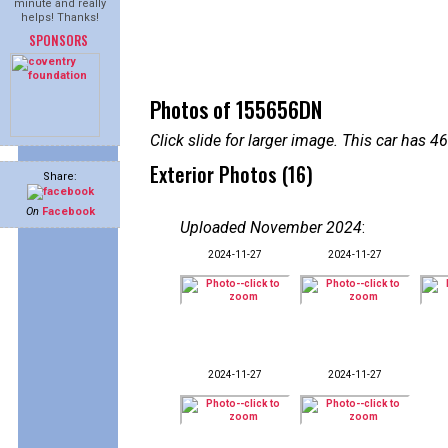
minute and really
helps! Thanks!
SPONSORS
Photos of 155656DN
Click slide for larger image. This car has
Exterior Photos (16)
Share:
On
Facebook
Uploaded November 2024
:
2024-11-27
2024-11-27
2024-11-27
2024-11-27