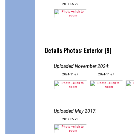
2017-05-29
Details Photos: Exterior (9)
Uploaded November 2024
:
2024-11-27
2024-11-27
Uploaded May 2017
:
2017-05-29