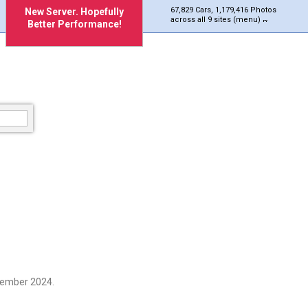
67,829 Cars, 1,179,416 Photos
New Server. Hopefully
across all 9 sites (menu)
Better Performance!
vember 2024.